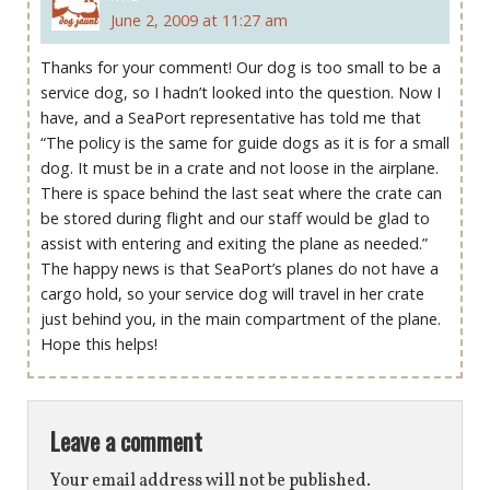
June 2, 2009 at 11:27 am
Thanks for your comment! Our dog is too small to be a
service dog, so I hadn’t looked into the question. Now I
have, and a SeaPort representative has told me that
“The policy is the same for guide dogs as it is for a small
dog. It must be in a crate and not loose in the airplane.
There is space behind the last seat where the crate can
be stored during flight and our staff would be glad to
assist with entering and exiting the plane as needed.”
The happy news is that SeaPort’s planes do not have a
cargo hold, so your service dog will travel in her crate
just behind you, in the main compartment of the plane.
Hope this helps!
Leave a comment
Your email address will not be published.