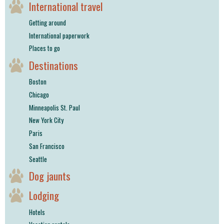
International travel
Getting around
International paperwork
Places to go
Destinations
Boston
Chicago
Minneapolis St. Paul
New York City
Paris
San Francisco
Seattle
Dog jaunts
Lodging
Hotels