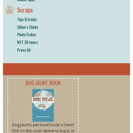
Scraps
Tips & tricks
Chloe’s Clicks
Photo Friday
NYT 36 hours
Press kit
DOG JAUNT BOOK
Dog Jaunt's pet travel book is here!
Click on the cover above to buy it, or