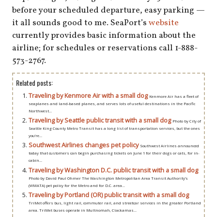
before your scheduled departure, easy parking —
it all sounds good to me. SeaPort’s
website
currently provides basic information about the
airline; for schedules or reservations call 1-888-
573-2767.
Related posts:
Traveling by Kenmore Air with a small dog
Kenmore Air has a fleet of
seaplanes and land-based planes, and serves lots of useful destinations in the Pacific
Northwest...
Traveling by Seattle public transit with a small dog
Photo by City of
Seattle King County Metro Transit has a long list of transportation services, but the ones
you’re...
Southwest Airlines changes pet policy
Southwest Airlines announced
today that customers can begin purchasing tickets on June 1 for their dogs or cats, for in-
cabin...
Traveling by Washington D.C. public transit with a small dog
Photo by David Paul Ohmer The Washington Metropolitan Area Transit Authority’s
(WMATA) pet policy for the Metro and for D.C. area...
Traveling by Portland (OR) public transit with a small dog
TriMet offers bus, light rail, commuter rail, and streetcar services in the greater Portland
area. TriMet buses operate in Multnomah, Clackamas...