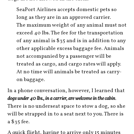
shop
SeaPort Airlines accepts domestic pets so
book
long as they are in an approved carrier.
The maximum weight of any animal must not
exceed 40 lbs. The fee for the transportation
of any animal is $35 and is in addition to any
other applicable excess baggage fee. Animals
not accompanied by a passenger will be
treated as cargo, and cargo rates will apply.
At no time will animals be treated as carry-
on baggage.
In a phone conversation, however, I learned that
dogs under 40 lbs., in a carrier, are welcome in the cabin
.
There is no underseat space to stow a dog, so she
will be strapped in to a seat next to you. There is
a $35 fee.
A quick flight, having to arrive only 15 minutes