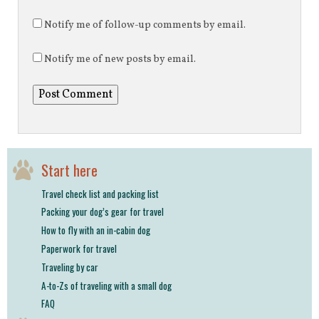
Notify me of follow-up comments by email.
Notify me of new posts by email.
Start here
Travel check list and packing list
Packing your dog’s gear for travel
How to fly with an in-cabin dog
Paperwork for travel
Traveling by car
A-to-Zs of traveling with a small dog
FAQ