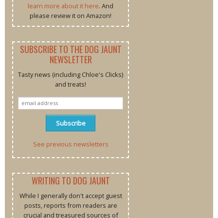
learn more about it here
. And
please review it on Amazon!
SUBSCRIBE TO THE DOG JAUNT
NEWSLETTER
Tasty news (including Chloe's Clicks)
and treats!
See previous newsletters
WRITING TO DOG JAUNT
While I generally don't accept guest
posts, reports from readers are
crucial and treasured sources of