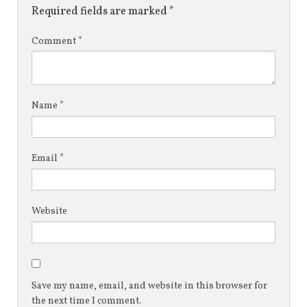
Required fields are marked
*
Comment
*
Name
*
Email
*
Website
Save my name, email, and website in this browser for
the next time I comment.