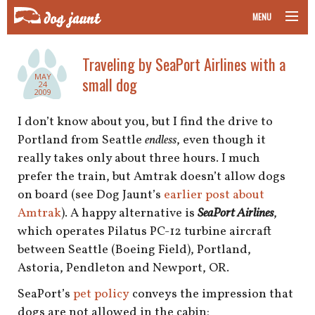
MENU
taking your pet on a plane
Traveling by SeaPort Airlines with a
MAY
small dog
road trips with your pet
24
2009
other transport
I don’t know about you, but I find the drive to
Portland from Seattle
endless
, even though it
more topics
really takes only about three hours. I much
prefer the train, but Amtrak doesn’t allow dogs
on board (see Dog Jaunt’s
earlier post about
Amtrak
). A happy alternative is
SeaPort Airlines
,
home
which operates Pilatus PC-12 turbine aircraft
between Seattle (Boeing Field), Portland,
about
Astoria, Pendleton and Newport, OR.
newsletter
SeaPort’s
pet policy
conveys the impression that
dogs are not allowed in the cabin: