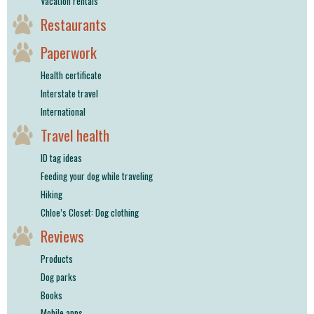
Vacation rentals
Restaurants
Paperwork
Health certificate
Interstate travel
International
Travel health
ID tag ideas
Feeding your dog while traveling
Hiking
Chloe’s Closet: Dog clothing
Reviews
Products
Dog parks
Books
Mobile apps