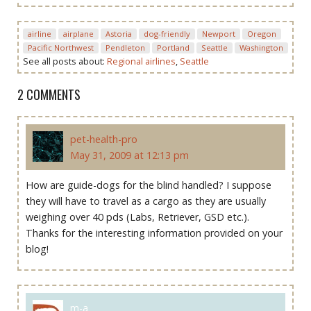
airline
airplane
Astoria
dog-friendly
Newport
Oregon
Pacific Northwest
Pendleton
Portland
Seattle
Washington
See all posts about:
Regional airlines
,
Seattle
2 COMMENTS
pet-health-pro
May 31, 2009 at 12:13 pm
How are guide-dogs for the blind handled? I suppose
they will have to travel as a cargo as they are usually
weighing over 40 pds (Labs, Retriever, GSD etc.).
Thanks for the interesting information provided on your
blog!
m-a