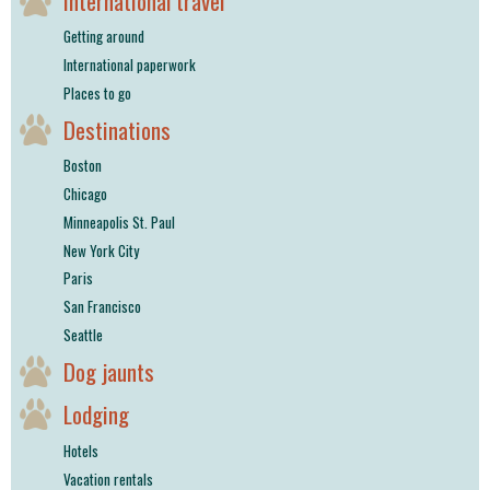
International travel
Getting around
International paperwork
Places to go
Destinations
Boston
Chicago
Minneapolis St. Paul
New York City
Paris
San Francisco
Seattle
Dog jaunts
Lodging
Hotels
Vacation rentals