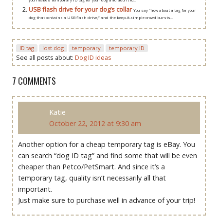
USB flash drive for your dog’s collar
You say “how about a tag for your
dog that contains a USB flash drive,” and the keep-it-simple crowd bursts...
ID tag
lost dog
temporary
temporary ID
See all posts about:
Dog ID ideas
7 COMMENTS
Katie
October 22, 2012 at 9:30 am
Another option for a cheap temporary tag is eBay. You
can search “dog ID tag” and find some that will be even
cheaper than Petco/PetSmart. And since it’s a
temporary tag, quality isn’t necessarily all that
important.
Just make sure to purchase well in advance of your trip!