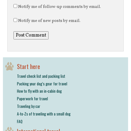
Notify me of follow-up comments by email.
Notify me of new posts by email.
Start here
Travel check list and packing list
Packing your dog’s gear for travel
How to fly with an in-cabin dog
Paperwork for travel
Traveling by car
A-to-Zs of traveling with a small dog
FAQ