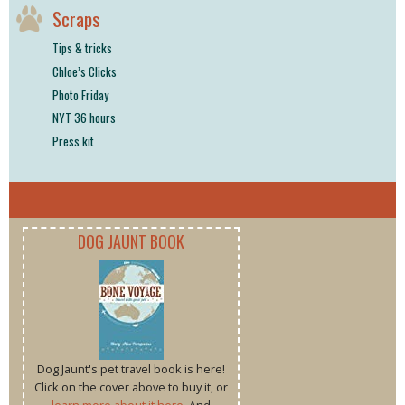
Scraps
Tips & tricks
Chloe’s Clicks
Photo Friday
NYT 36 hours
Press kit
DOG JAUNT BOOK
Dog Jaunt's pet travel book is here!
Click on the cover above to buy it, or
learn more about it here
. And