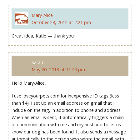
Mary-Alice
October 28, 2012 at 2:21 pm
Great idea, Katie — thank you!!
Sarah
May 20, 2013 at 11:40 pm
Hello Mary-Alice,
I use loveyourpets.com for inexpensive ID tags (less
than $4). I set up an email address on gmail that I
include on the tag, in addition to phone and address.
When an email is sent, it automatically triggers a chain
of communication with me and my husband to let us
know our dog has been found. It also sends a message
automatically to the person who wrote the email, with