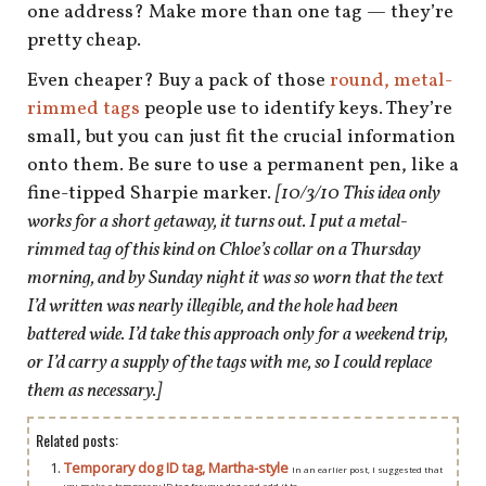
shop
one address? Make more than one tag — they’re
pretty cheap.
book
Even cheaper? Buy a pack of those
round, metal-
rimmed tags
people use to identify keys. They’re
small, but you can just fit the crucial information
onto them. Be sure to use a permanent pen, like a
fine-tipped Sharpie marker.
[10/3/10 This idea only
works for a short getaway, it turns out. I put a metal-
rimmed tag of this kind on Chloe’s collar on a Thursday
morning, and by Sunday night it was so worn that the text
I’d written was nearly illegible, and the hole had been
battered wide. I’d take this approach only for a weekend trip,
or I’d carry a supply of the tags with me, so I could replace
them as necessary.]
Related posts:
Temporary dog ID tag, Martha-style
In an earlier post, I suggested that
you make a temporary ID tag for your dog and add it to...