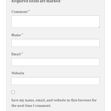
Required fields are marked
*
Comment
*
Name
*
Email
*
Website
Save my name, email, and website in this browser for
the next time I comment.