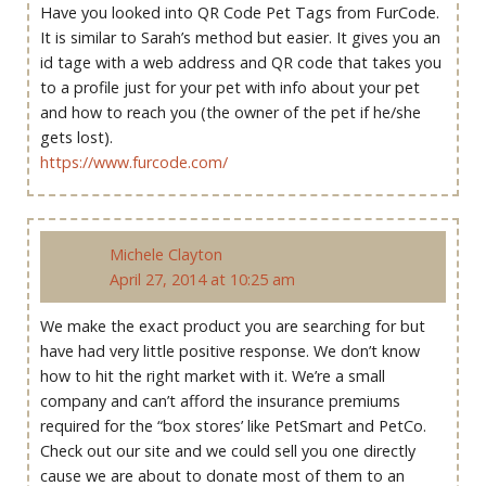
Have you looked into QR Code Pet Tags from FurCode.
It is similar to Sarah’s method but easier. It gives you an
id tage with a web address and QR code that takes you
to a profile just for your pet with info about your pet
and how to reach you (the owner of the pet if he/she
gets lost).
https://www.furcode.com/
Michele Clayton
April 27, 2014 at 10:25 am
We make the exact product you are searching for but
have had very little positive response. We don’t know
how to hit the right market with it. We’re a small
company and can’t afford the insurance premiums
required for the “box stores’ like PetSmart and PetCo.
Check out our site and we could sell you one directly
cause we are about to donate most of them to an