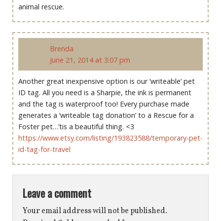
animal rescue.
Brenda
June 21, 2014 at 3:07 pm
Another great inexpensive option is our ‘writeable’ pet
ID tag. All you need is a Sharpie, the ink is permanent
and the tag is waterproof too! Every purchase made
generates a ‘writeable tag donation’ to a Rescue for a
Foster pet…’tis a beautiful thing. <3
https://www.etsy.com/listing/193823588/temporary-pet-
id-tag-for-travel
Leave a comment
Your email address will not be published.