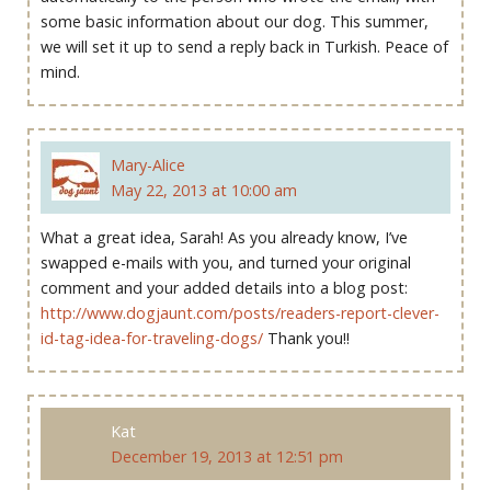
some basic information about our dog. This summer,
we will set it up to send a reply back in Turkish. Peace of
mind.
Mary-Alice
May 22, 2013 at 10:00 am
What a great idea, Sarah! As you already know, I’ve
swapped e-mails with you, and turned your original
comment and your added details into a blog post:
http://www.dogjaunt.com/posts/readers-report-clever-
id-tag-idea-for-traveling-dogs/
Thank you!!
Kat
December 19, 2013 at 12:51 pm