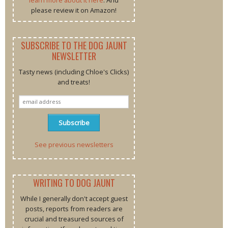
please review it on Amazon!
SUBSCRIBE TO THE DOG JAUNT
NEWSLETTER
Tasty news (including Chloe's Clicks)
and treats!
See previous newsletters
WRITING TO DOG JAUNT
While I generally don't accept guest
posts, reports from readers are
crucial and treasured sources of