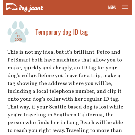
MENU
taking your pet on a plane
Temporary dog ID tag
APR
road trips with your pet
12
2009
other transport
This is not my idea, but it’s brilliant. Petco and
PetSmart both have machines that allow you to
more topics
make, quickly and cheaply, an ID tag for your
dog’s collar. Before you leave for a trip, make a
tag showing the address where you will be,
including a local telephone number, and clip it
home
onto your dog’s collar with her regular ID tag.
That way, if your Seattle-based dog is lost while
about
you’re traveling in Southern California, the
newsletter
person who finds her in Long Beach will be able
to reach you right away. Traveling to more than