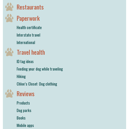
Restaurants
Paperwork
Health certificate
Interstate travel
International
Travel health
ID tag ideas
Feeding your dog while traveling
Hiking
Chloe’s Closet: Dog clothing
Reviews
Products
Dog parks
Books
Mobile apps