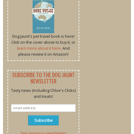
Dog Jaunt's pet travel book is here!
Click on the cover above to buy it, or
learn more about it here
. And
please review it on Amazon!
SUBSCRIBE TO THE DOG JAUNT
NEWSLETTER
Tasty news (including Chloe's Clicks)
and treats!
See previous newsletters