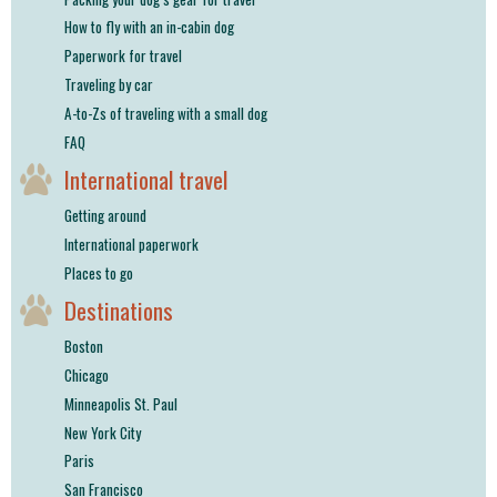
How to fly with an in-cabin dog
Paperwork for travel
Traveling by car
A-to-Zs of traveling with a small dog
FAQ
International travel
Getting around
International paperwork
Places to go
Destinations
Boston
Chicago
Minneapolis St. Paul
New York City
Paris
San Francisco