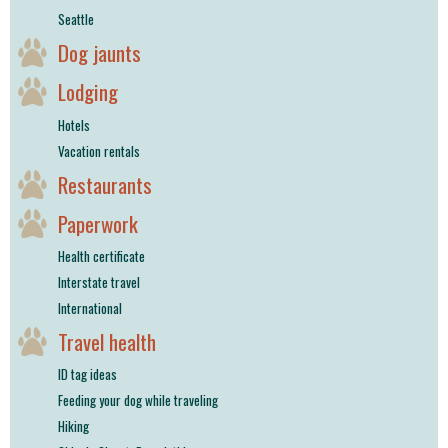
Seattle
Dog jaunts
Lodging
Hotels
Vacation rentals
Restaurants
Paperwork
Health certificate
Interstate travel
International
Travel health
ID tag ideas
Feeding your dog while traveling
Hiking