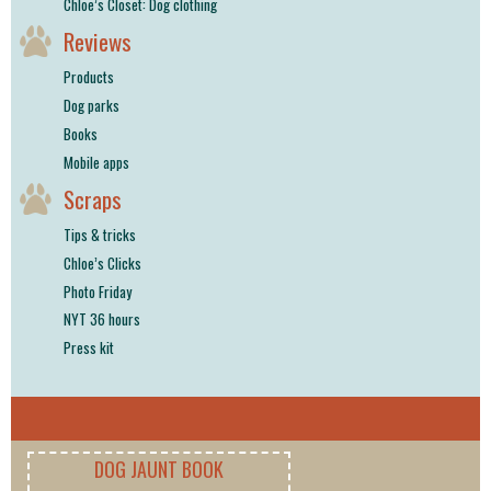
Chloe’s Closet: Dog clothing
Reviews
Products
Dog parks
Books
Mobile apps
Scraps
Tips & tricks
Chloe’s Clicks
Photo Friday
NYT 36 hours
Press kit
DOG JAUNT BOOK