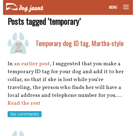
MENU
Posts tagged ‘temporary’
taking your pet on a plane
road trips with your pet
Temporary dog ID tag, Martha-style
JUN
27
other transport
2009
In
an earlier post
, I suggested that you make a
more topics
temporary ID tag for your dog and add it to her
collar, so that if she is lost while you’re
traveling, the person who finds her will have a
home
local address and telephone number for you.…
Read the rest
about
No comments
newsletter