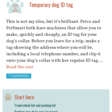
shop
Temporary dog ID tag
APR
12
2009
book
This is not my idea, but it’s brilliant. Petco and
PetSmart both have machines that allow you to
make, quickly and cheaply, an ID tag for your
dog’s collar. Before you leave for a trip, make a
tag showing the address where you will be,
including a local telephone number, and clip it
onto your dog’s collar with her regular ID tag.…
Read the rest
7 comments
Start here
Travel check list and packing list
Packing your dog’s gear for travel