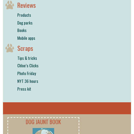
Reviews
Products
Dog parks
Books
Mobile apps
Scraps
Tips & tricks
Chloe’s Clicks
Photo Friday
NYT 36 hours
Press kit
DOG JAUNT BOOK