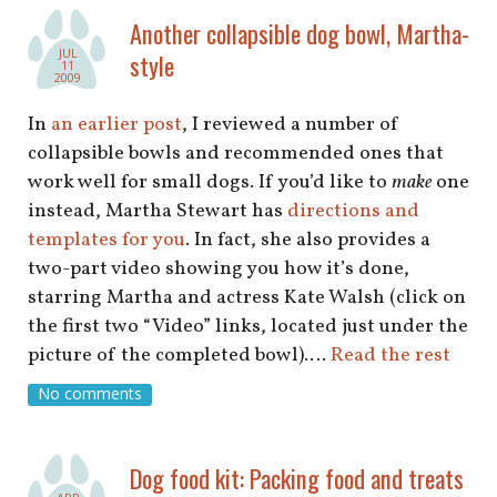
shop
Another collapsible dog bowl, Martha-
JUL
style
book
11
2009
In
an earlier post
, I reviewed a number of
collapsible bowls and recommended ones that
work well for small dogs. If you’d like to
make
one
instead, Martha Stewart has
directions and
templates for you
. In fact, she also provides a
two-part video showing you how it’s done,
starring Martha and actress Kate Walsh (click on
the first two “Video” links, located just under the
picture of the completed bowl).…
Read the rest
No comments
Dog food kit: Packing food and treats