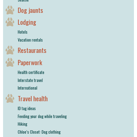
Dog jaunts
Lodging
Hotels
Vacation rentals
Restaurants
Paperwork
Health certificate
Interstate travel
International
Travel health
ID tag ideas
Feeding your dog while traveling
Hiking
Chloe’s Closet: Dog clothing