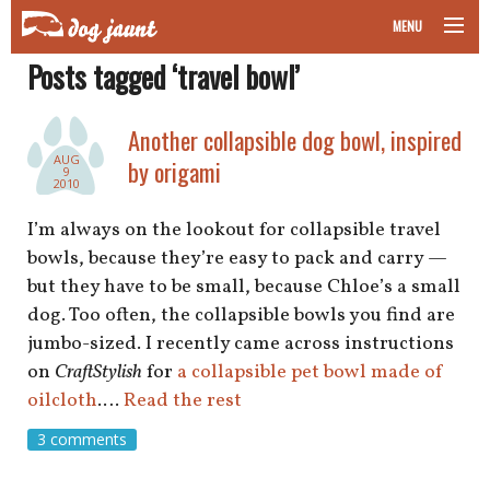
MENU
Posts tagged ‘travel bowl’
taking your pet on a plane
road trips with your pet
Another collapsible dog bowl, inspired
AUG
by origami
9
other transport
2010
I’m always on the lookout for collapsible travel
more topics
bowls, because they’re easy to pack and carry —
but they have to be small, because Chloe’s a small
dog. Too often, the collapsible bowls you find are
home
jumbo-sized. I recently came across instructions
on
CraftStylish
for
a collapsible pet bowl made of
about
oilcloth
.…
Read the rest
3 comments
newsletter