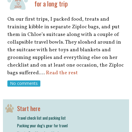
APR
for a long trip
12
2009
On our first trips, I packed food, treats and
training kibble in separate Ziploc bags, and put
them in Chloe’s suitcase along with a couple of
collapsible travel bowls. They sloshed around in
the suitcase with her toys and blankets and
grooming supplies and everything else on her
checklist and on at least one occasion, the Ziploc
bags suffered.…
Read the rest
No comments
Start here
Travel check list and packing list
Packing your dog’s gear for travel