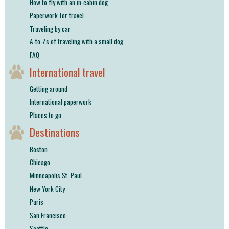
How to fly with an in-cabin dog
Paperwork for travel
Traveling by car
A-to-Zs of traveling with a small dog
FAQ
International travel
Getting around
International paperwork
Places to go
Destinations
Boston
Chicago
Minneapolis St. Paul
New York City
Paris
San Francisco
Seattle