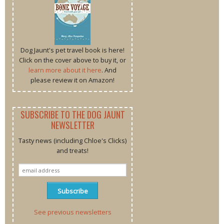
Dog Jaunt's pet travel book is here!
Click on the cover above to buy it, or
learn more about it here
. And
please review it on Amazon!
SUBSCRIBE TO THE DOG JAUNT
NEWSLETTER
Tasty news (including Chloe's Clicks)
and treats!
See previous newsletters