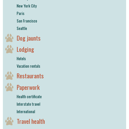
New York City
Paris
San Francisco
Seattle
Dog jaunts
Lodging
Hotels
Vacation rentals
Restaurants
Paperwork
Health certificate
Interstate travel
International
Travel health