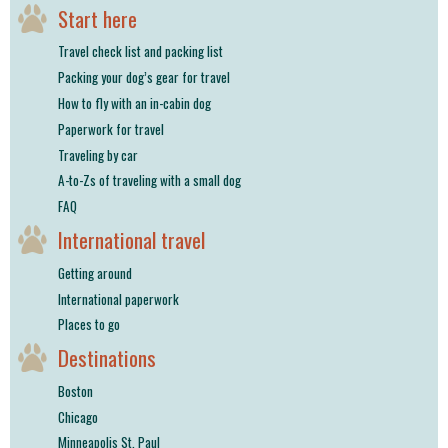
Start here
Travel check list and packing list
Packing your dog’s gear for travel
How to fly with an in-cabin dog
Paperwork for travel
Traveling by car
A-to-Zs of traveling with a small dog
FAQ
International travel
Getting around
International paperwork
Places to go
Destinations
Boston
Chicago
Minneapolis St. Paul