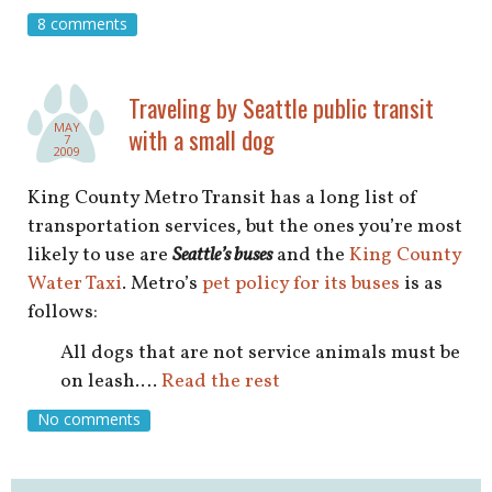
8 comments
Traveling by Seattle public transit
MAY
with a small dog
7
2009
King County Metro Transit has a long list of
transportation services, but the ones you’re most
likely to use are
Seattle’s buses
and the
King County
Water Taxi
. Metro’s
pet policy for its buses
is as
follows:
All dogs that are not service animals must be
on leash.…
Read the rest
No comments