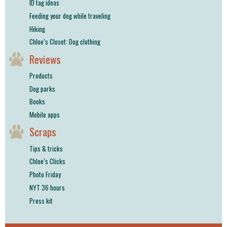
ID tag ideas
Feeding your dog while traveling
Hiking
Chloe’s Closet: Dog clothing
Reviews
Products
Dog parks
Books
Mobile apps
Scraps
Tips & tricks
Chloe’s Clicks
Photo Friday
NYT 36 hours
Press kit