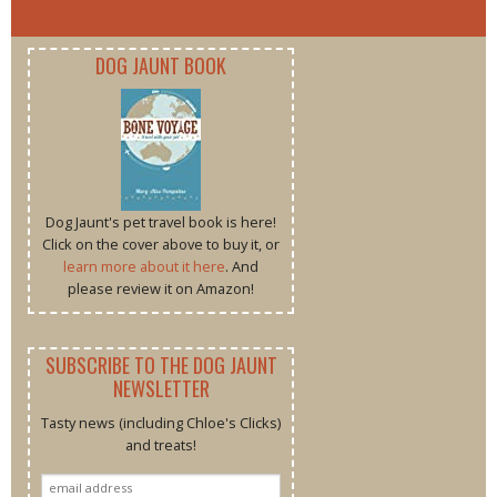
DOG JAUNT BOOK
Dog Jaunt's pet travel book is here!
Click on the cover above to buy it, or
learn more about it here
. And
please review it on Amazon!
SUBSCRIBE TO THE DOG JAUNT
NEWSLETTER
Tasty news (including Chloe's Clicks)
and treats!