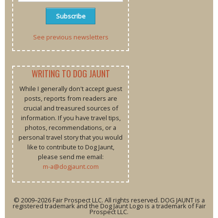
See previous newsletters
WRITING TO DOG JAUNT
While I generally don't accept guest
posts, reports from readers are
crucial and treasured sources of
information. If you have travel tips,
photos, recommendations, or a
personal travel story that you would
like to contribute to Dog Jaunt,
please send me email:
m-a@dogjaunt.com
© 2009–2026 Fair Prospect LLC. All rights reserved. DOG JAUNT is a
registered trademark and the Dog Jaunt Logo is a trademark of Fair
Prospect LLC.