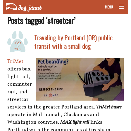
MENU
Posts tagged ‘streetcar’
taking your pet on a plane
road trips with your pet
Traveling by Portland (OR) public
MAY
transit with a small dog
17
other transport
2009
TriMet
more topics
offers bus,
light rail,
commuter
home
rail, and
streetcar
about
services in the greater Portland area.
TriMet buses
operate in Multnomah, Clackamas and
newsletter
Washington counties.
MAX light rail
links
Portland with the communities of Gresham,