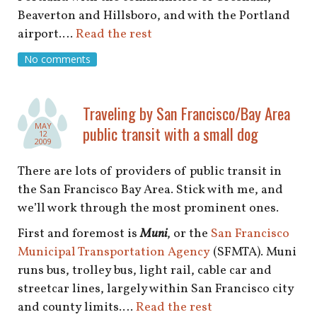
shop
Beaverton and Hillsboro, and with the Portland
airport.…
Read the rest
book
No comments
Traveling by San Francisco/Bay Area
MAY
public transit with a small dog
12
2009
There are lots of providers of public transit in
the San Francisco Bay Area. Stick with me, and
we’ll work through the most prominent ones.
First and foremost is
Muni
, or the
San Francisco
Municipal Transportation Agency
(SFMTA). Muni
runs bus, trolley bus, light rail, cable car and
streetcar lines, largely within San Francisco city
and county limits.…
Read the rest