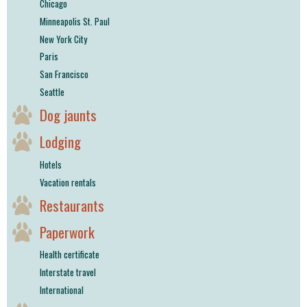
Chicago
Minneapolis St. Paul
New York City
Paris
San Francisco
Seattle
Dog jaunts
Lodging
Hotels
Vacation rentals
Restaurants
Paperwork
Health certificate
Interstate travel
International