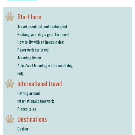
shop
Start here
book
Travel check list and packing list
Packing your dog’s gear for travel
How to fly with an in-cabin dog
Paperwork for travel
Traveling by car
A-to-Zs of traveling with a small dog
FAQ
International travel
Getting around
International paperwork
Places to go
Destinations
Boston