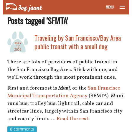
MENU
Posts tagged ‘SFMTA’
taking your pet on a plane
road trips with your pet
Traveling by San Francisco/Bay Area
MAY
public transit with a small dog
12
other transport
2009
There are lots of providers of public transit in
more topics
the San Francisco Bay Area. Stick with me, and
we’ll work through the most prominent ones.
First and foremost is
Muni
, or the
San Francisco
home
Municipal Transportation Agency
(SFMTA). Muni
runs bus, trolley bus, light rail, cable car and
about
streetcar lines, largely within San Francisco city
and county limits.…
Read the rest
newsletter
8 comments