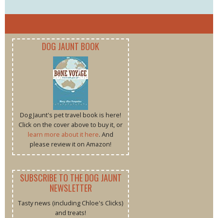
DOG JAUNT BOOK
Dog Jaunt's pet travel book is here!
Click on the cover above to buy it, or
learn more about it here
. And
please review it on Amazon!
SUBSCRIBE TO THE DOG JAUNT
NEWSLETTER
Tasty news (including Chloe's Clicks)
and treats!