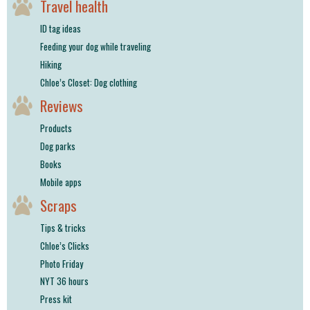
Travel health
ID tag ideas
Feeding your dog while traveling
Hiking
Chloe’s Closet: Dog clothing
Reviews
Products
Dog parks
Books
Mobile apps
Scraps
Tips & tricks
Chloe’s Clicks
Photo Friday
NYT 36 hours
Press kit