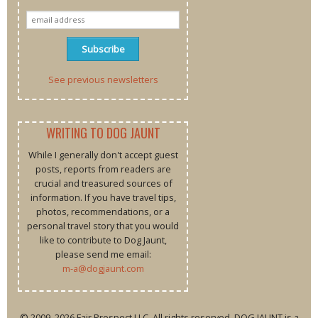
See previous newsletters
WRITING TO DOG JAUNT
While I generally don't accept guest
posts, reports from readers are
crucial and treasured sources of
information. If you have travel tips,
photos, recommendations, or a
personal travel story that you would
like to contribute to Dog Jaunt,
please send me email:
m-a@dogjaunt.com
© 2009–2026 Fair Prospect LLC. All rights reserved. DOG JAUNT is a