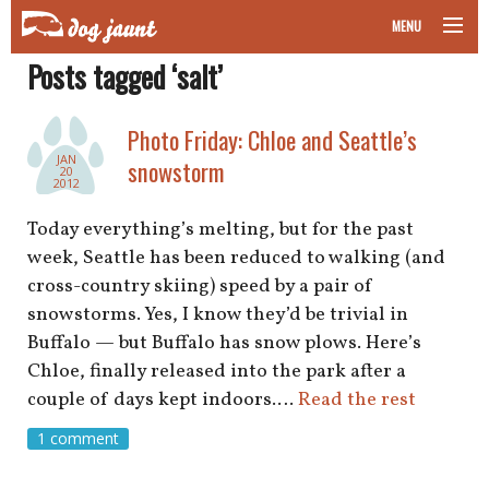
MENU
Posts tagged ‘salt’
taking your pet on a plane
road trips with your pet
Photo Friday: Chloe and Seattle’s
JAN
snowstorm
20
other transport
2012
Today everything’s melting, but for the past
more topics
week, Seattle has been reduced to walking (and
cross-country skiing) speed by a pair of
snowstorms. Yes, I know they’d be trivial in
home
Buffalo — but Buffalo has snow plows. Here’s
Chloe, finally released into the park after a
about
couple of days kept indoors.…
Read the rest
1 comment
newsletter