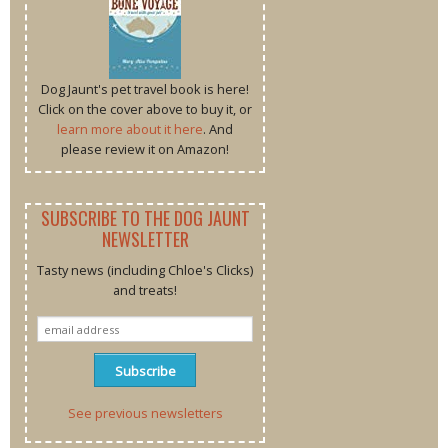
Dog Jaunt's pet travel book is here!
Click on the cover above to buy it, or
learn more about it here
. And
please review it on Amazon!
SUBSCRIBE TO THE DOG JAUNT
NEWSLETTER
Tasty news (including Chloe's Clicks)
and treats!
See previous newsletters