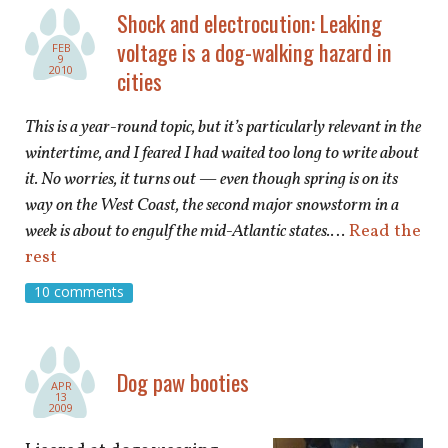
shop
Shock and electrocution: Leaking
voltage is a dog-walking hazard in
FEB
book
9
2010
cities
This is a year-round topic, but it’s particularly relevant in the
wintertime, and I feared I had waited too long to write about
it. No worries, it turns out — even though spring is on its
way on the West Coast, the second major snowstorm in a
week is about to engulf the mid-Atlantic states.
…
Read the
rest
10 comments
Dog paw booties
APR
13
2009