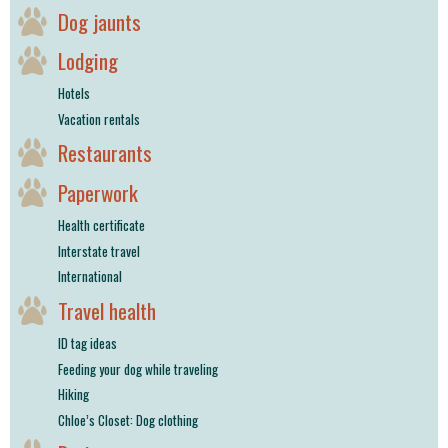
Dog jaunts
Lodging
Hotels
Vacation rentals
Restaurants
Paperwork
Health certificate
Interstate travel
International
Travel health
ID tag ideas
Feeding your dog while traveling
Hiking
Chloe’s Closet: Dog clothing