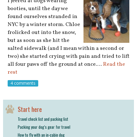
I jeered at dogs wearing
booties, until the day we
found ourselves stranded in
NYC by a winter storm. Chloe
frolicked out into the snow,
but as soon as she hit the
salted sidewalk (and I mean within a second or
two) she started crying with pain and tried to lift
all four paws off the ground at once.…
Read the
rest
4 comments
Start here
Travel check list and packing list
Packing your dog’s gear for travel
How to fly with an in-cabin dog