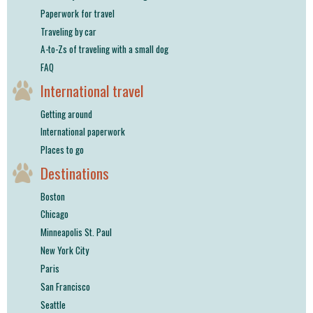
Paperwork for travel
Traveling by car
A-to-Zs of traveling with a small dog
FAQ
International travel
Getting around
International paperwork
Places to go
Destinations
Boston
Chicago
Minneapolis St. Paul
New York City
Paris
San Francisco
Seattle