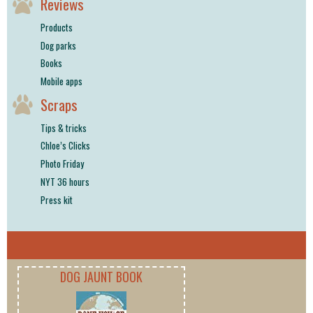
Reviews
Products
Dog parks
Books
Mobile apps
Scraps
Tips & tricks
Chloe’s Clicks
Photo Friday
NYT 36 hours
Press kit
DOG JAUNT BOOK