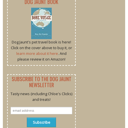
DOG JAUNT BOOK
Dog Jaunt's pet travel book is here!
Click on the cover above to buy it, or
learn more about it here
. And
please review it on Amazon!
SUBSCRIBE TO THE DOG JAUNT
NEWSLETTER
Tasty news (including Chloe's Clicks)
and treats!