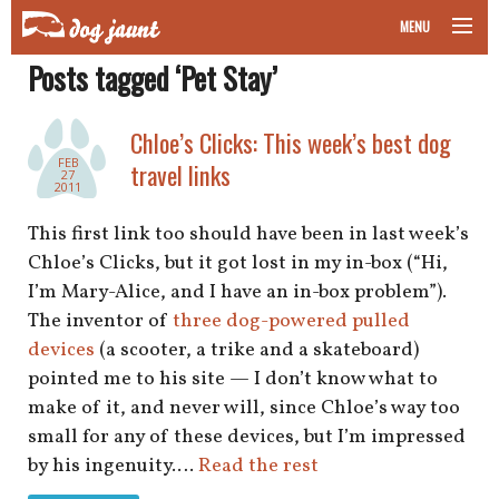
MENU
Posts tagged ‘Pet Stay’
taking your pet on a plane
road trips with your pet
Chloe’s Clicks: This week’s best dog
FEB
travel links
27
other transport
2011
This first link too should have been in last week’s
more topics
Chloe’s Clicks, but it got lost in my in-box (“Hi,
I’m Mary-Alice, and I have an in-box problem”).
The inventor of
three dog-powered pulled
home
devices
(a scooter, a trike and a skateboard)
pointed me to his site — I don’t know what to
about
make of it, and never will, since Chloe’s way too
small for any of these devices, but I’m impressed
newsletter
by his ingenuity.…
Read the rest