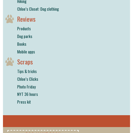
Hiking
Chloe’s Closet: Dog clothing
Reviews
Products
Dog parks
Books
Mobile apps
Scraps
Tips & tricks
Chloe’s Clicks
Photo Friday
NYT 36 hours
Press kit