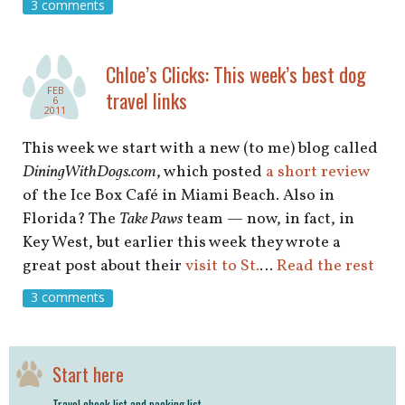
shop
3 comments
book
Chloe’s Clicks: This week’s best dog
FEB
travel links
6
2011
This week we start with a new (to me) blog called
DiningWithDogs.com
, which posted
a short review
of the Ice Box Café in Miami Beach. Also in
Florida? The
Take Paws
team — now, in fact, in
Key West, but earlier this week they wrote a
great post about their
visit to St.
…
Read the rest
3 comments
Start here
Travel check list and packing list