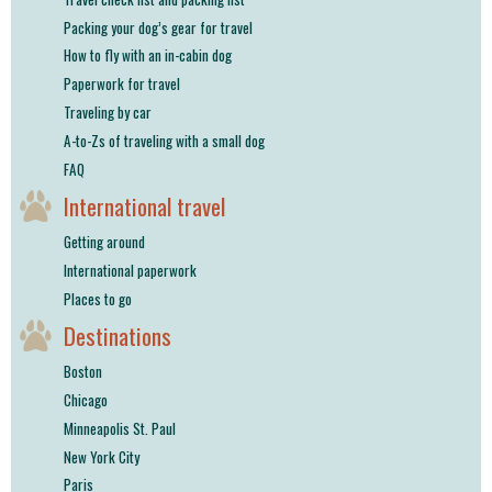
Packing your dog’s gear for travel
How to fly with an in-cabin dog
Paperwork for travel
Traveling by car
A-to-Zs of traveling with a small dog
FAQ
International travel
Getting around
International paperwork
Places to go
Destinations
Boston
Chicago
Minneapolis St. Paul
New York City
Paris