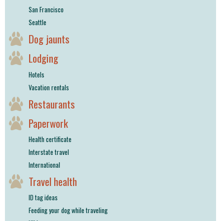
San Francisco
Seattle
Dog jaunts
Lodging
Hotels
Vacation rentals
Restaurants
Paperwork
Health certificate
Interstate travel
International
Travel health
ID tag ideas
Feeding your dog while traveling