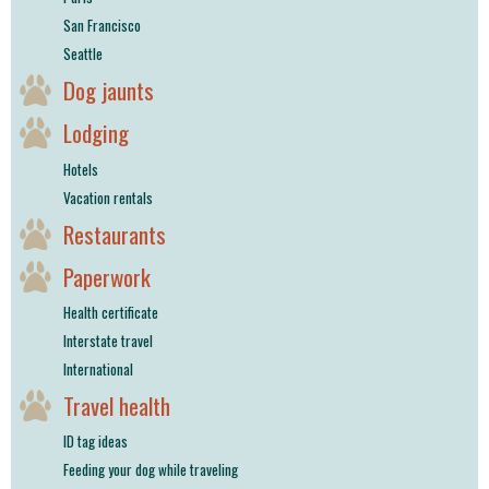
San Francisco
Seattle
Dog jaunts
Lodging
Hotels
Vacation rentals
Restaurants
Paperwork
Health certificate
Interstate travel
International
Travel health
ID tag ideas
Feeding your dog while traveling