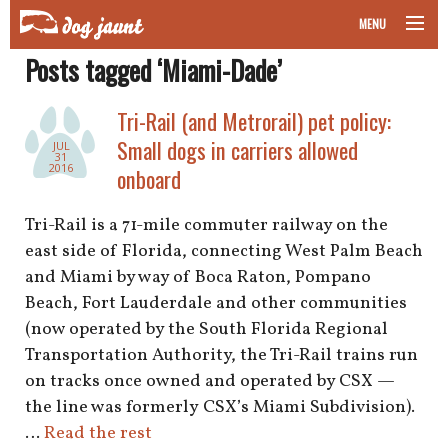
MENU
Posts tagged ‘Miami-Dade’
taking your pet on a plane
Tri-Rail (and Metrorail) pet policy:
road trips with your pet
Small dogs in carriers allowed
JUL
31
other transport
2016
onboard
more topics
Tri-Rail is a 71-mile commuter railway on the
east side of Florida, connecting West Palm Beach
and Miami by way of Boca Raton, Pompano
Beach, Fort Lauderdale and other communities
home
(now operated by the South Florida Regional
Transportation Authority, the Tri-Rail trains run
about
on tracks once owned and operated by CSX —
newsletter
the line was formerly CSX’s Miami Subdivision).
…
Read the rest