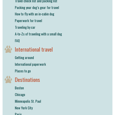
Travel check list and packing list
Packing your dog’s gear for travel
How to fly with an in-cabin dog
Paperwork for travel
Traveling by car
A-to-Zs of traveling with a small dog
FAQ
International travel
Getting around
International paperwork
Places to go
Destinations
Boston
Chicago
Minneapolis St. Paul
New York City
Paris