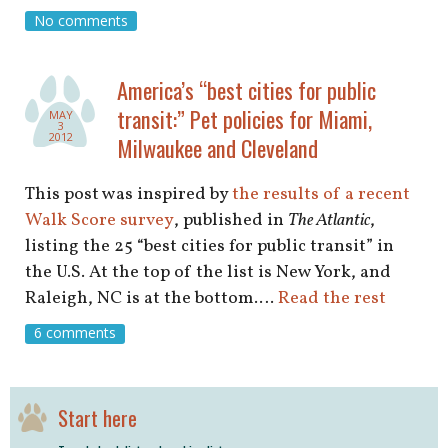
shop
No comments
book
America’s “best cities for public
transit:” Pet policies for Miami,
MAY
3
2012
Milwaukee and Cleveland
This post was inspired by
the results of a recent
Walk Score survey
, published in
The Atlantic
,
listing the 25 “best cities for public transit” in
the U.S. At the top of the list is New York, and
Raleigh, NC is at the bottom.…
Read the rest
6 comments
Start here