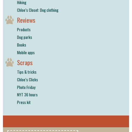
Hiking
Chloe’s Closet: Dog clothing
Reviews
Products
Dog parks
Books
Mobile apps
Scraps
Tips & tricks
Chloe’s Clicks
Photo Friday
NYT 36 hours
Press kit