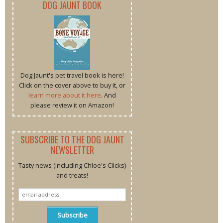
DOG JAUNT BOOK
Dog Jaunt's pet travel book is here!
Click on the cover above to buy it, or
learn more about it here
. And
please review it on Amazon!
SUBSCRIBE TO THE DOG JAUNT
NEWSLETTER
Tasty news (including Chloe's Clicks)
and treats!