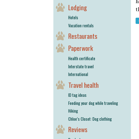
h
Lodging
t
Hotels
Vacation rentals
Restaurants
Paperwork
Health certificate
Interstate travel
International
Travel health
ID tag ideas
Feeding your dog while traveling
Hiking
Chloe’s Closet: Dog clothing
Reviews