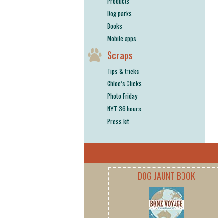
Products
Dog parks
Books
Mobile apps
Scraps
Tips & tricks
Chloe’s Clicks
Photo Friday
NYT 36 hours
Press kit
DOG JAUNT BOOK