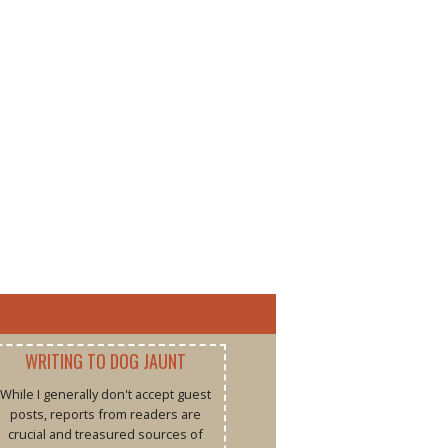
WRITING TO DOG JAUNT
While I generally don't accept guest
posts, reports from readers are
crucial and treasured sources of