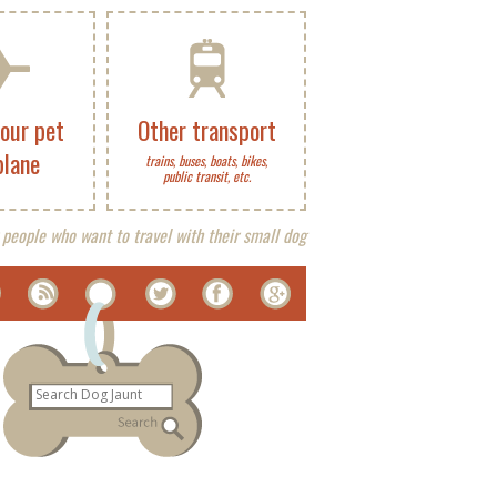
your pet
Other transport
plane
trains, buses, boats, bikes,
public transit, etc.
 people who want to travel with their small dog