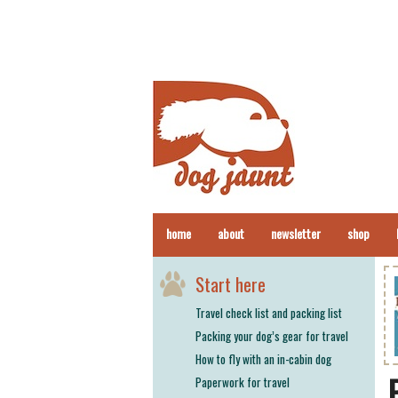
home
about
newsletter
shop
Start here
Travel check list and packing list
Packing your dog’s gear for travel
How to fly with an in-cabin dog
Paperwork for travel