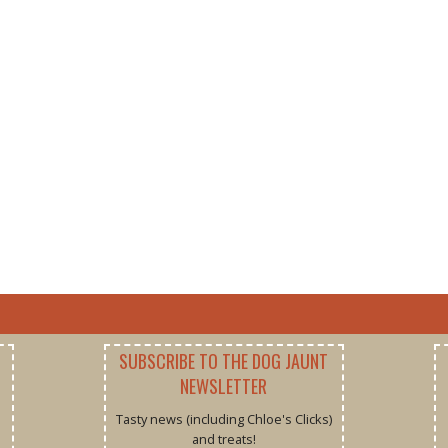
SUBSCRIBE TO THE DOG JAUNT
NEWSLETTER
Tasty news (including Chloe's Clicks)
and treats!