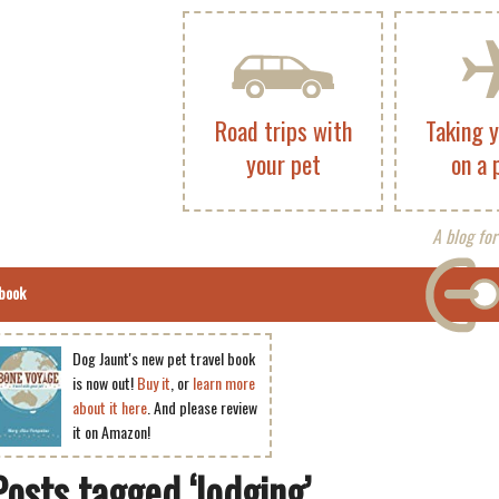
Road trips with
Taking 
your pet
on a 
A blog for
book
Dog Jaunt's new pet travel book
is now out!
Buy it
, or
learn more
about it here
. And please review
it on Amazon!
Posts tagged ‘lodging’