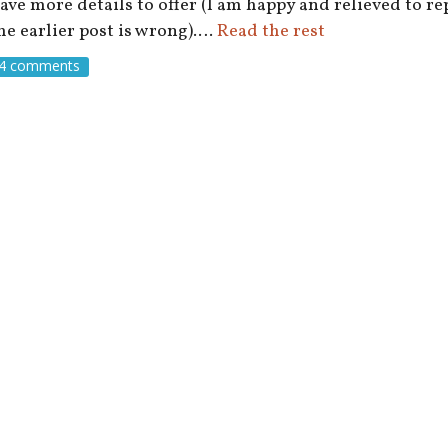
ave more details to offer (I am happy and relieved to r
he earlier post is wrong).…
Read the rest
4 comments