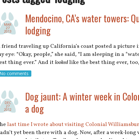
Mendocino, CA’s water towers: Qui
MAR
lodging
27
2013
 friend traveling up California’s coast posted a picture 
y eye: “Okay, people,” she said, “I am sleeping in a *wat
est thing ever.” And it
looked
like the best thing ever, to
No comments
Dog jaunt: A winter week in Colo
DEC
a dog
27
2012
The
last time I wrote about visiting Colonial Williamsbu
adn’t yet been there with a dog. Now, after a week-long 