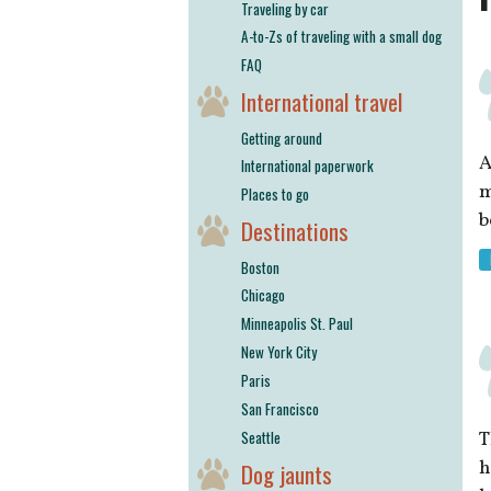
Traveling by car
A-to-Zs of traveling with a small dog
FAQ
International travel
Getting around
A
International paperwork
m
Places to go
b
Destinations
Boston
Chicago
Minneapolis St. Paul
New York City
Paris
San Francisco
Seattle
h
Dog jaunts