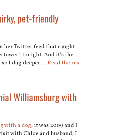
rky, pet-friendly
in her Twitter feed that caught
ertower* tonight. And it’s the
o, so I dug deeper.…
Read the rest
nial Williamsburg with
rg with a dog
, it was 2009 and I
visit with Chloe and husband, I