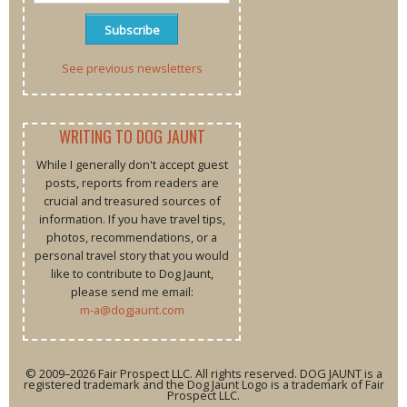
See previous newsletters
WRITING TO DOG JAUNT
While I generally don't accept guest
posts, reports from readers are
crucial and treasured sources of
information. If you have travel tips,
photos, recommendations, or a
personal travel story that you would
like to contribute to Dog Jaunt,
please send me email:
m-a@dogjaunt.com
© 2009–2026 Fair Prospect LLC. All rights reserved. DOG JAUNT is a
registered trademark and the Dog Jaunt Logo is a trademark of Fair
Prospect LLC.