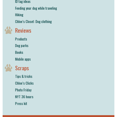
ID tag ideas
Feeding your dog while traveling
Hiking
Chloe’s Closet: Dog clothing
Reviews
Products
Dog parks
Books
Mobile apps
Scraps
Tips & tricks
Chloe’s Clicks
Photo Friday
NYT 36 hours
Press kit