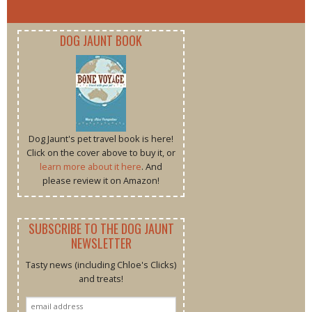
DOG JAUNT BOOK
Dog Jaunt's pet travel book is here!
Click on the cover above to buy it, or
learn more about it here
. And
please review it on Amazon!
SUBSCRIBE TO THE DOG JAUNT
NEWSLETTER
Tasty news (including Chloe's Clicks)
and treats!