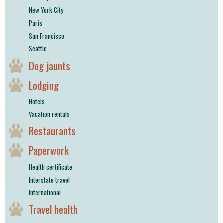
New York City
Paris
San Francisco
Seattle
Dog jaunts
Lodging
Hotels
Vacation rentals
Restaurants
Paperwork
Health certificate
Interstate travel
International
Travel health