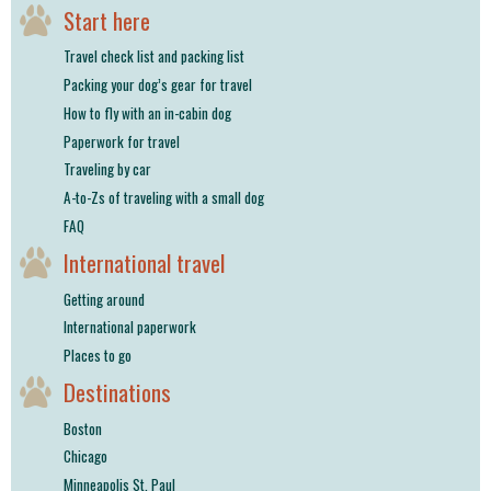
shop
Start here
Travel check list and packing list
book
Packing your dog’s gear for travel
How to fly with an in-cabin dog
Paperwork for travel
Traveling by car
A-to-Zs of traveling with a small dog
FAQ
International travel
Getting around
International paperwork
Places to go
Destinations
Boston
Chicago
Minneapolis St. Paul