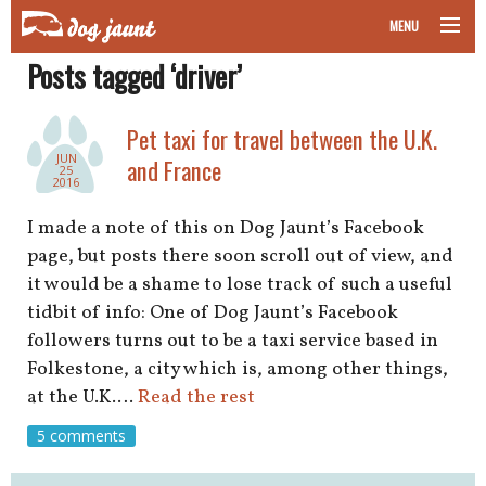
MENU
Posts tagged ‘driver’
taking your pet on a plane
road trips with your pet
Pet taxi for travel between the U.K.
JUN
and France
25
other transport
2016
I made a note of this on Dog Jaunt’s Facebook
more topics
page, but posts there soon scroll out of view, and
it would be a shame to lose track of such a useful
tidbit of info: One of Dog Jaunt’s Facebook
home
followers turns out to be a taxi service based in
Folkestone, a city which is, among other things,
about
at the U.K.…
Read the rest
5 comments
newsletter