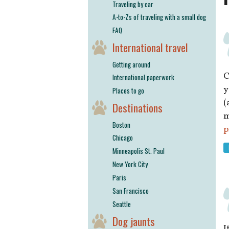
Traveling by car
A-to-Zs of traveling with a small dog
FAQ
International travel
Getting around
C
International paperwork
y
Places to go
(
Destinations
m
Boston
p
Chicago
Minneapolis St. Paul
New York City
Paris
San Francisco
Seattle
Dog jaunts
I