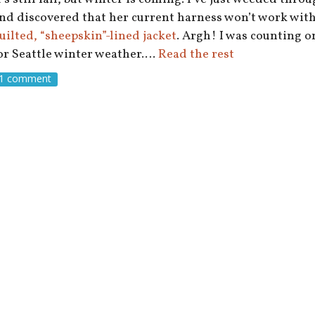
nd discovered that her current harness won’t work wit
uilted, “sheepskin”-lined jacket
. Argh! I was counting on
or Seattle winter weather.…
Read the rest
1 comment