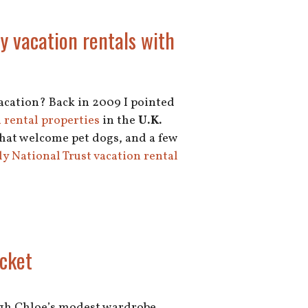
y vacation rentals with
vacation? Back in 2009 I pointed
 rental properties
in the
U.K.
that welcome pet dogs, and a few
y National Trust vacation rental
acket
rough Chloe’s modest wardrobe,