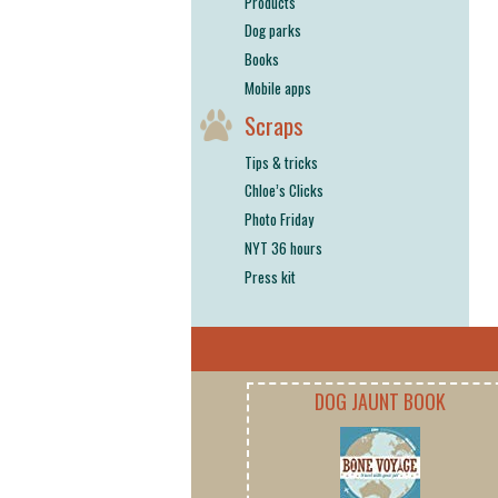
Products
Dog parks
Books
Mobile apps
Scraps
Tips & tricks
Chloe’s Clicks
Photo Friday
NYT 36 hours
Press kit
DOG JAUNT BOOK