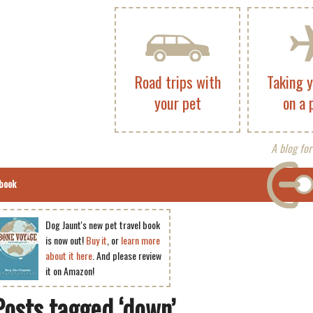
Road trips with
Taking 
your pet
on a 
A blog for
book
Dog Jaunt's new pet travel book
is now out!
Buy it
, or
learn more
about it here
. And please review
it on Amazon!
Posts tagged ‘down’