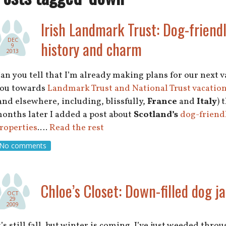
Irish Landmark Trust: Dog-friendl
DEC
history and charm
9
2013
an you tell that I’m already making plans for our next 
ou towards
Landmark Trust and National Trust vacation
and elsewhere, including, blissfully,
France
and
Italy
) 
onths later I added a post about
Scotland’s
dog-friendl
roperties
.…
Read the rest
No comments
Chloe’s Closet: Down-filled dog j
OCT
29
2009
t’s still fall, but winter is coming. I’ve just weeded th