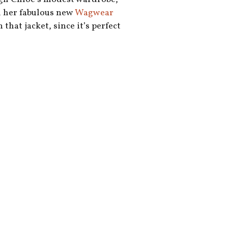
h her fabulous new
Wagwear
 that jacket, since it’s perfect