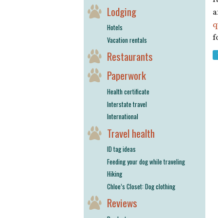
Lodging
a
q
Hotels
f
Vacation rentals
Restaurants
Paperwork
Health certificate
Interstate travel
International
Travel health
ID tag ideas
Feeding your dog while traveling
Hiking
Chloe’s Closet: Dog clothing
Reviews