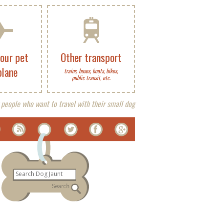
your pet
Other transport
plane
trains, buses, boats, bikes,
public transit, etc.
 people who want to travel with their small dog