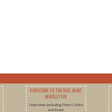
SUBSCRIBE TO THE DOG JAUNT
NEWSLETTER
Tasty news (including Chloe's Clicks)
and treats!