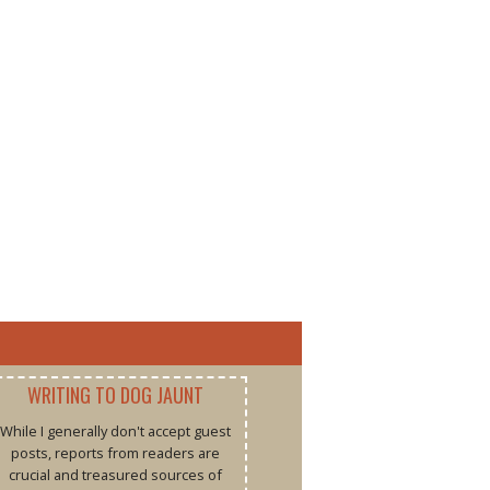
WRITING TO DOG JAUNT
While I generally don't accept guest
posts, reports from readers are
crucial and treasured sources of