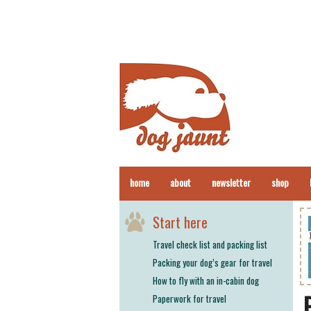
home
about
newsletter
shop
Start here
Travel check list and packing list
Packing your dog’s gear for travel
How to fly with an in-cabin dog
Paperwork for travel