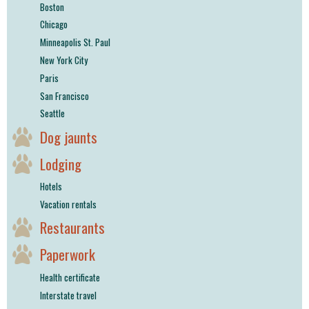
Boston
Chicago
Minneapolis St. Paul
New York City
Paris
San Francisco
Seattle
Dog jaunts
Lodging
Hotels
Vacation rentals
Restaurants
Paperwork
Health certificate
Interstate travel