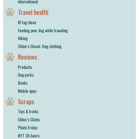
International
Travel health
ID tag ideas
Feeding your dog while traveling
Hiking
Chloe’s Closet: Dog clothing
Reviews
Products
Dog parks
Books
Mobile apps
Scraps
Tips & tricks
Chloe’s Clicks
Photo Friday
NYT 36 hours