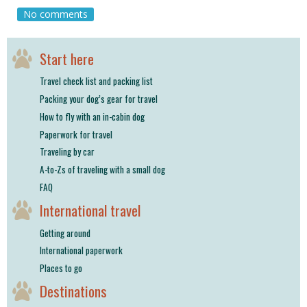
shop
No comments
book
Start here
Travel check list and packing list
Packing your dog’s gear for travel
How to fly with an in-cabin dog
Paperwork for travel
Traveling by car
A-to-Zs of traveling with a small dog
FAQ
International travel
Getting around
International paperwork
Places to go
Destinations