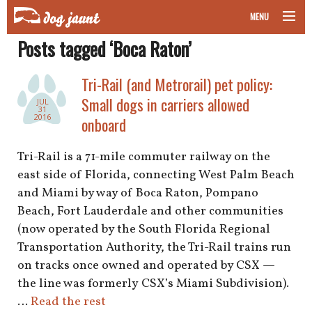
MENU
Posts tagged ‘Boca Raton’
taking your pet on a plane
Tri-Rail (and Metrorail) pet policy:
road trips with your pet
Small dogs in carriers allowed
JUL
31
other transport
2016
onboard
more topics
Tri-Rail is a 71-mile commuter railway on the
east side of Florida, connecting West Palm Beach
and Miami by way of Boca Raton, Pompano
Beach, Fort Lauderdale and other communities
home
(now operated by the South Florida Regional
Transportation Authority, the Tri-Rail trains run
about
on tracks once owned and operated by CSX —
newsletter
the line was formerly CSX’s Miami Subdivision).
…
Read the rest