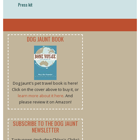
Press kit
DOG JAUNT BOOK
Dog Jaunt's pet travel book is here!
Click on the cover above to buy it, or
learn more about it here
. And
please review it on Amazon!
SUBSCRIBE TO THE DOG JAUNT
NEWSLETTER
Tasty news (including Chloe's Clicks)