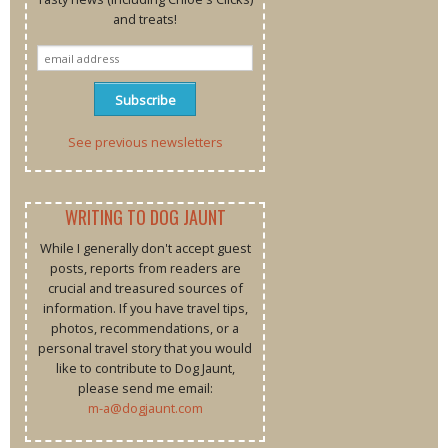
and treats!
See previous newsletters
WRITING TO DOG JAUNT
While I generally don't accept guest
posts, reports from readers are
crucial and treasured sources of
information. If you have travel tips,
photos, recommendations, or a
personal travel story that you would
like to contribute to Dog Jaunt,
please send me email:
m-a@dogjaunt.com