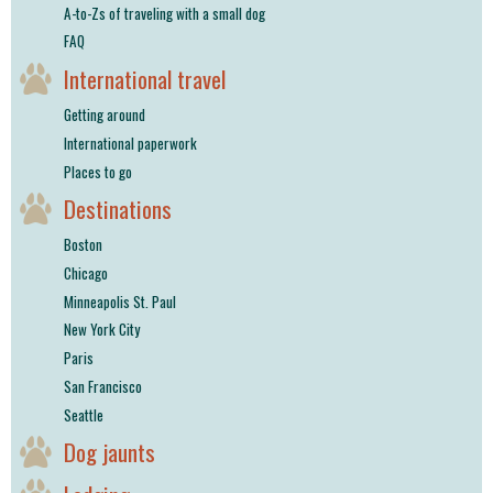
A-to-Zs of traveling with a small dog
FAQ
International travel
Getting around
International paperwork
Places to go
Destinations
Boston
Chicago
Minneapolis St. Paul
New York City
Paris
San Francisco
Seattle
Dog jaunts