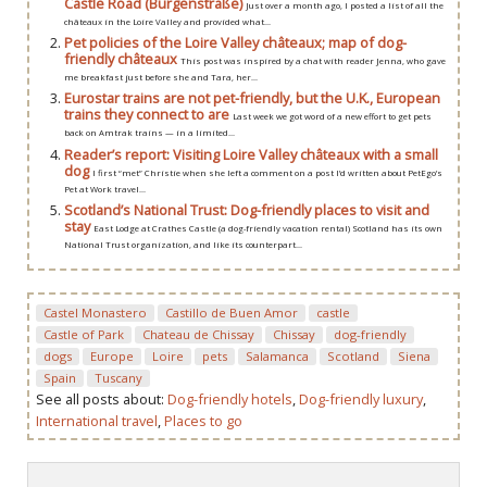
Castle Road (Burgenstraße)
Just over a month ago, I posted a list of all the
châteaux in the Loire Valley and provided what...
Pet policies of the Loire Valley châteaux; map of dog-
friendly châteaux
This post was inspired by a chat with reader Jenna, who gave
me breakfast just before she and Tara, her...
Eurostar trains are not pet-friendly, but the U.K., European
trains they connect to are
Last week we got word of a new effort to get pets
back on Amtrak trains — in a limited...
Reader’s report: Visiting Loire Valley châteaux with a small
dog
I first “met” Christie when she left a comment on a post I’d written about PetEgo’s
Pet at Work travel...
Scotland’s National Trust: Dog-friendly places to visit and
stay
East Lodge at Crathes Castle (a dog-friendly vacation rental) Scotland has its own
National Trust organization, and like its counterpart...
Castel Monastero
Castillo de Buen Amor
castle
Castle of Park
Chateau de Chissay
Chissay
dog-friendly
dogs
Europe
Loire
pets
Salamanca
Scotland
Siena
Spain
Tuscany
See all posts about:
Dog-friendly hotels
,
Dog-friendly luxury
,
International travel
,
Places to go