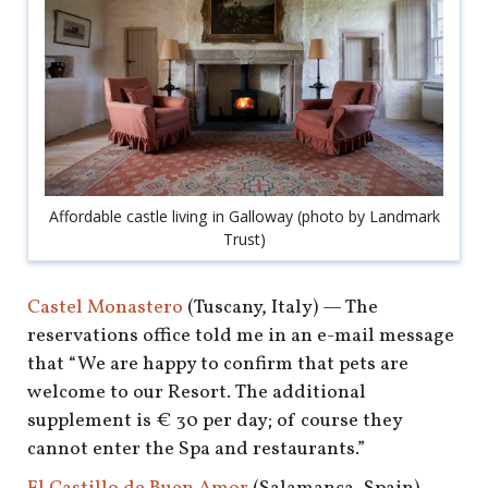
Affordable castle living in Galloway (photo by Landmark
Trust)
Castel Monastero
(Tuscany, Italy) — The
reservations office told me in an e-mail message
that “We are happy to confirm that pets are
welcome to our Resort. The additional
supplement is € 30 per day; of course they
cannot enter the Spa and restaurants.”