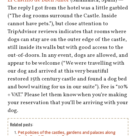
El Castillo de Buen Amor
(Salamanca, Spain) —
The reply I got from the hotel was a little garbled
(“The dog rooms surround the Castle. Inside
cannot have pets.”), but close attention to
TripAdvisor reviews indicates that rooms where
dogs can stay are on the outer edge of the castle,
still inside its walls but with good access to the
out-of-doors. In any event, dogs are allowed, and
appear to be welcome (“We were travelling with
our dog and arrived at this very beautiful
restored 15th century castle and found a dog bed
and bowl waiting for us in our suite”). Fee is “10%
+ VAT.” Please let them know when you’re making
your reservation that you’ll be arriving with your
dog.
Related posts:
Pet policies of the castles, gardens and palaces along