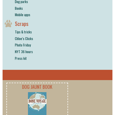
Dog parks
Books
Mobile apps
Scraps
Tips & tricks
Chloe’s Clicks
Photo Friday
NYT 36 hours
Press kit
DOG JAUNT BOOK