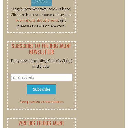
Dog Jaunt's pet travel book is here!
Click on the cover above to buy it, or
learn more about it here
. And
please review it on Amazon!
SUBSCRIBE TO THE DOG JAUNT
NEWSLETTER
Tasty news (including Chloe's Clicks)
and treats!
See previous newsletters
WRITING TO DOG JAUNT