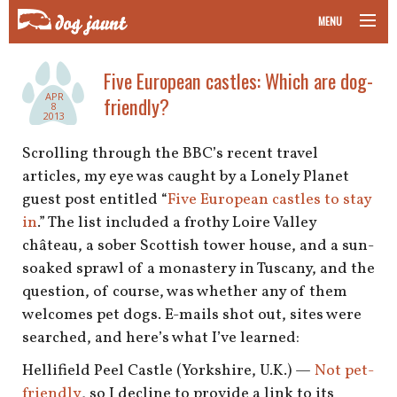
MENU
taking your pet on a plane
Five European castles: Which are dog-
APR
friendly?
road trips with your pet
8
2013
other transport
Scrolling through the BBC’s recent travel
articles, my eye was caught by a Lonely Planet
more topics
guest post entitled “
Five European castles to stay
in
.” The list included a frothy Loire Valley
château, a sober Scottish tower house, and a sun-
soaked sprawl of a monastery in Tuscany, and the
home
question, of course, was whether any of them
welcomes pet dogs. E-mails shot out, sites were
about
searched, and here’s what I’ve learned:
newsletter
Hellifield Peel Castle (Yorkshire, U.K.) —
Not pet-
friendly
, so I decline to provide a link to its