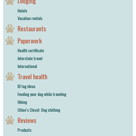
Lodging
Hotels
Vacation rentals
Restaurants
Paperwork
Health certificate
Interstate travel
International
Travel health
ID tag ideas
Feeding your dog while traveling
Hiking
Chloe’s Closet: Dog clothing
Reviews
Products