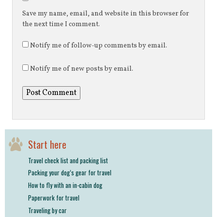
Save my name, email, and website in this browser for
the next time I comment.
Notify me of follow-up comments by email.
Notify me of new posts by email.
Start here
Travel check list and packing list
Packing your dog’s gear for travel
How to fly with an in-cabin dog
Paperwork for travel
Traveling by car