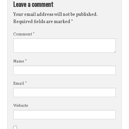
Leave a comment
Your email address will not be published.
Required fields are marked
*
Comment
*
Name
*
Email
*
Website