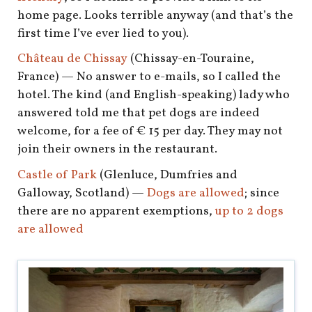
shop
home page. Looks terrible anyway (and that’s the
first time I’ve ever lied to you).
book
Château de Chissay
(Chissay-en-Touraine,
France) — No answer to e-mails, so I called the
hotel. The kind (and English-speaking) lady who
answered told me that pet dogs are indeed
welcome, for a fee of € 15 per day. They may not
join their owners in the restaurant.
Castle of Park
(Glenluce, Dumfries and
Galloway, Scotland) —
Dogs are allowed
; since
there are no apparent exemptions,
up to 2 dogs
are allowed