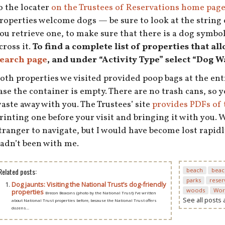
o the locater
on the Trustees of Reservations home pag
roperties welcome dogs — be sure to look at the string 
ou retrieve one, to make sure that there is a dog symbol,
cross it.
To find a complete list of properties that al
earch page
, and under “Activity Type” select “Dog W
oth properties we visited provided poop bags at the ent
ase the container is empty. There are no trash cans, so y
aste away with you. The Trustees’ site
provides PDFs of 
rinting one before your visit and bringing it with you. 
tranger to navigate, but I would have become lost rapidl
adn’t been with me.
Related posts:
beach
beac
parks
reser
Dog jaunts: Visiting the National Trust’s dog-friendly
woods
Wor
properties
Brecon Beacons (photo by the National Trust) I’ve written
See all posts
about National Trust properties before, because the National Trust offers
dozens...