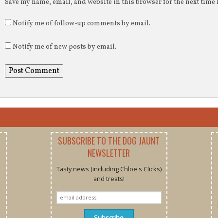
Save my name, email, and website in this browser for the next time
Notify me of follow-up comments by email.
Notify me of new posts by email.
SUBSCRIBE TO THE DOG JAUNT
NEWSLETTER
Tasty news (including Chloe's Clicks)
and treats!