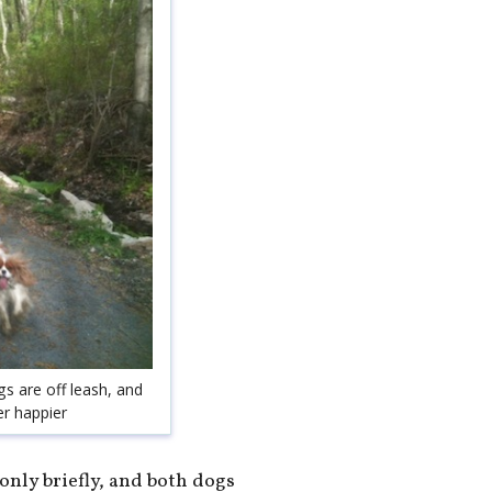
gs are off leash, and
er happier
 only briefly, and both dogs