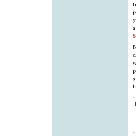
t
p
y
a
S
B
c
w
p
s
h