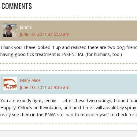
2 COMMENTS
Jennie
June 10, 2011 at 5:58 am
Thank you! I have looked it up and realized there are two dog-friend
having good tick treatment is ESSENTIAL (for humans, too!)
Mary-Alice
June 10, 2011 at 9:36 am
You are exactly right, Jennie — after these two outings, I found fo
Happily, Chloe’s on Revolution, and next time I will absolutely spra
really see them in the PNW, so I had to remind myself to check for 