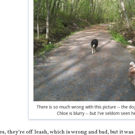
There is so much wrong with this picture -- the do
Chloe is blurry -- but I've seldom seen h
es, they’re off leash, which is wrong and bad, but it was