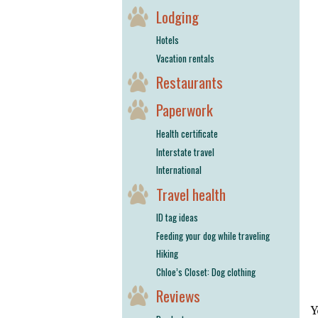
Lodging
Hotels
Vacation rentals
Restaurants
Paperwork
Health certificate
Interstate travel
International
Travel health
ID tag ideas
Feeding your dog while traveling
Hiking
Chloe’s Closet: Dog clothing
Reviews
Y