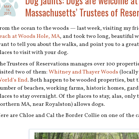
Dog jaunts: Dogs are welcome at
MAY
Massachusetts’ Trustees of Reser
16
2011
rom the ocean to the woods — last week, visiting my fr
each at Woods Hole, MA
, and took two long, beautiful w
ant to tell you about the walks, and point you to a grea
laces to visit with your dog.
he Trustees of Reservations manages over 100 properti
isited two of them:
Whitney and Thayer Woods
(locally
orld’s End
. Both happen to be wooded properties, but 
umber of beaches, working farms, historic homes, gard
laces to stay overnight. Of the places to stay, alas, only
orthern MA, near Royalston) allows dogs.
ere are Chloe and Cal the Border Collie on one of the car