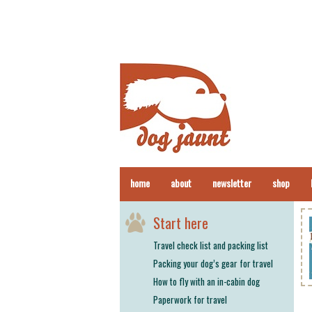
home
about
newsletter
shop
Start here
Travel check list and packing list
Packing your dog’s gear for travel
How to fly with an in-cabin dog
Paperwork for travel