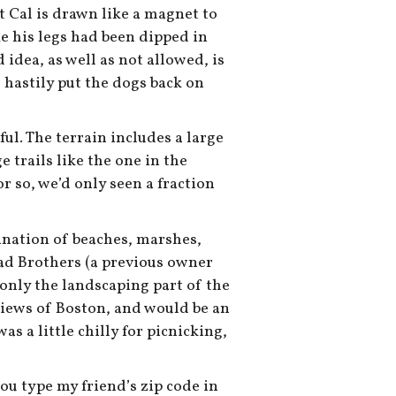
t Cal is drawn like a magnet to
e his legs had been dipped in
d idea, as well as not allowed, is
e hastily put the dogs back on
ful. The terrain includes a large
 trails like the one in the
r so, we’d only seen a fraction
bination of beaches, marshes,
d Brothers (a previous owner
t only the landscaping part of the
 views of Boston, and would be an
s a little chilly for picnicking,
ou type my friend’s zip code in