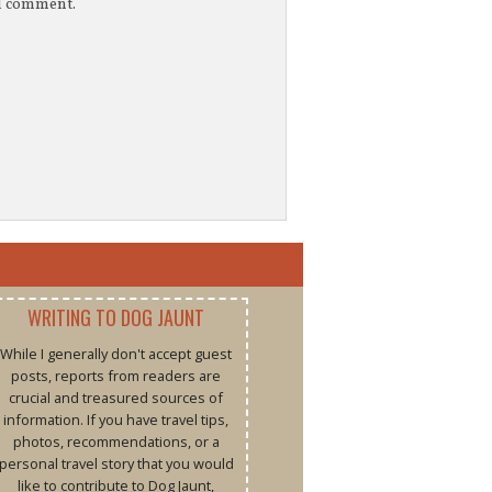
 I comment.
WRITING TO DOG JAUNT
While I generally don't accept guest
posts, reports from readers are
crucial and treasured sources of
information. If you have travel tips,
photos, recommendations, or a
personal travel story that you would
like to contribute to Dog Jaunt,