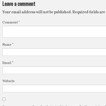
Leave a comment
Your email address will not be published.
Required fields ar
Comment
*
Name
*
Email
*
Website