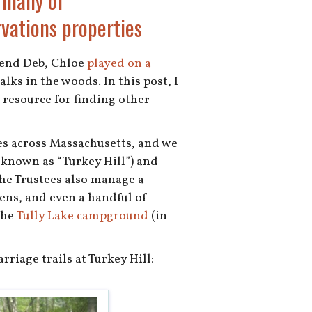
 many of
vations properties
iend Deb, Chloe
played on a
alks in the woods. In this post, I
t resource for finding other
es across Massachusetts, and we
 known as “Turkey Hill”) and
the Trustees also manage a
ens, and even a handful of
 the
Tully Lake campground
(in
riage trails at Turkey Hill: