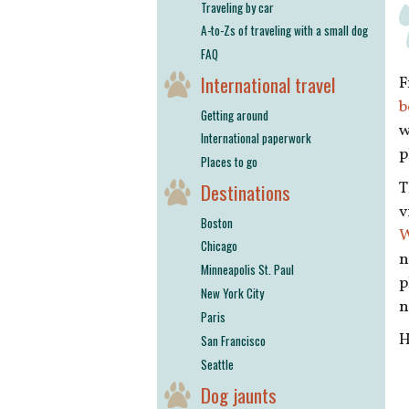
Traveling by car
A-to-Zs of traveling with a small dog
FAQ
International travel
F
b
Getting around
w
International paperwork
p
Places to go
T
Destinations
v
Boston
W
Chicago
n
Minneapolis St. Paul
p
New York City
n
Paris
H
San Francisco
Seattle
Dog jaunts