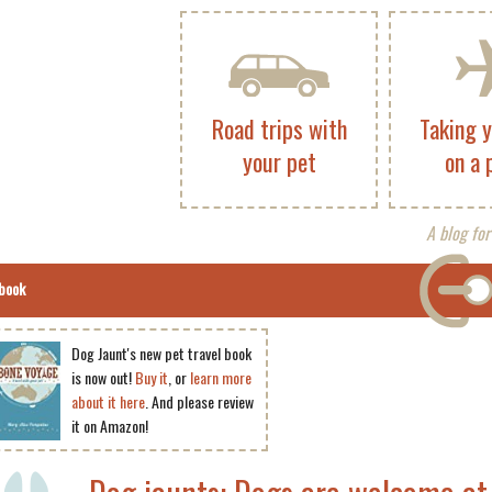
Road trips with
Taking 
your pet
on a 
A blog for
book
Dog Jaunt's new pet travel book
is now out!
Buy it
, or
learn more
about it here
. And please review
it on Amazon!