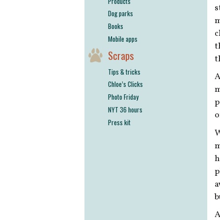
Products
s
Dog parks
m
Books
c
Mobile apps
t
Scraps
t
Tips & tricks
A
Chloe’s Clicks
m
Photo Friday
p
NYT 36 hours
o
Press kit
W
m
h
p
a
b
A