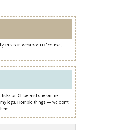
ly trusts in Westport! Of course,
ur ticks on Chloe and one on me.
y my legs. Horrible things — we don’t
them.