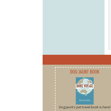
DOG JAUNT BOOK
Dog Jaunt's pet travel book is here!