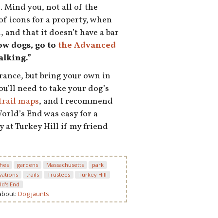
e
. Mind you, not all of the
of icons for a property, when
 and that it doesn’t have a bar
low dogs, go to
the Advanced
alking.”
rance, but bring your own in
ou’ll need to take your dog’s
trail maps
, and I recommend
World’s End was easy for a
y at Turkey Hill if my friend
hes
gardens
Massachusetts
park
vations
trails
Trustees
Turkey Hill
ld's End
 about:
Dog jaunts