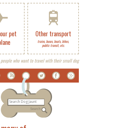
your pet
Other transport
plane
trains, buses, boats, bikes,
public transit, etc.
 people who want to travel with their small dog