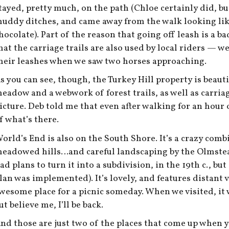
tayed, pretty much, on the path (Chloe certainly did, bu
uddy ditches, and came away from the walk looking lik
hocolate). Part of the reason that going off leash is a ba
hat the carriage trails are also used by local riders — w
heir leashes when we saw two horses approaching.
s you can see, though, the Turkey Hill property is beauti
eadow and a webwork of forest trails, as well as carriage
icture. Deb told me that even after walking for an hour o
f what’s there.
orld’s End is also on the South Shore. It’s a crazy com
eadowed hills…and careful landscaping by the Olmstea
ad plans to turn it into a subdivision, in the 19th c., bu
lan was implemented). It’s lovely, and features distant
wesome place for a picnic someday. When we visited, it wa
ut believe me, I’ll be back.
nd those are just two of the places that come up when y