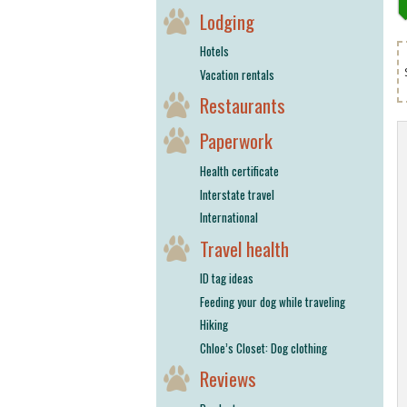
Lodging
Hotels
Vacation rentals
Restaurants
Paperwork
Health certificate
Interstate travel
International
Travel health
ID tag ideas
Feeding your dog while traveling
Hiking
Chloe’s Closet: Dog clothing
Reviews