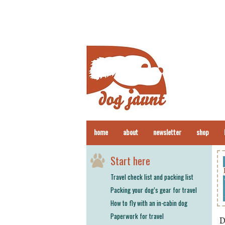
home
about
newsletter
shop
Start here
Travel check list and packing list
Packing your dog’s gear for travel
How to fly with an in-cabin dog
Paperwork for travel
D