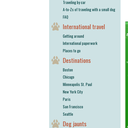
Traveling by car
A-to-Zs of traveling with a small dog
FAQ
International travel
Getting around
International paperwork
Places to go
Destinations
Boston
Chicago
Minneapolis St. Paul
New York City
Paris
San Francisco
Seattle
Dog jaunts