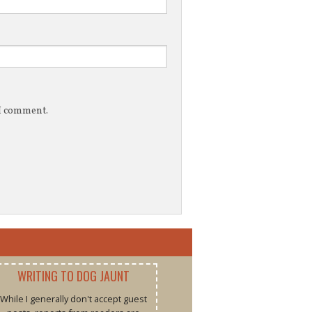
 I comment.
WRITING TO DOG JAUNT
While I generally don't accept guest