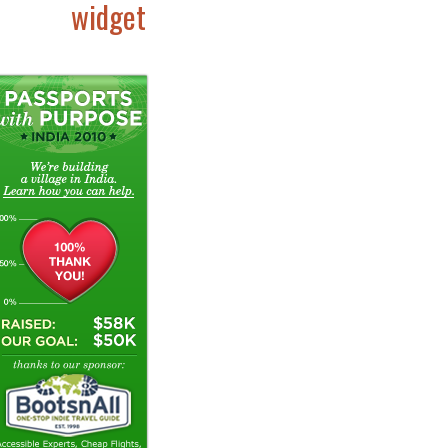
widget