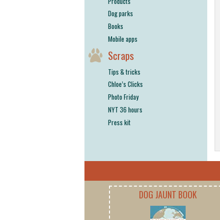
Products
Dog parks
Books
Mobile apps
Scraps
Tips & tricks
Chloe’s Clicks
Photo Friday
NYT 36 hours
Press kit
DOG JAUNT BOOK