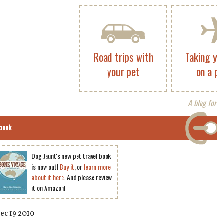
Road trips with
Taking 
your pet
on a 
A blog for
book
Dog Jaunt's new pet travel book
is now out!
Buy it
, or
learn more
about it here
. And please review
it on Amazon!
ec 19 2010