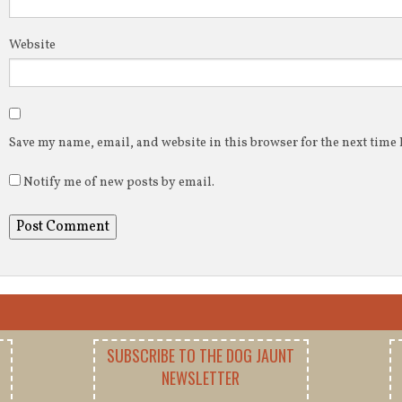
Website
Save my name, email, and website in this browser for the next time
Notify me of new posts by email.
SUBSCRIBE TO THE DOG JAUNT
NEWSLETTER