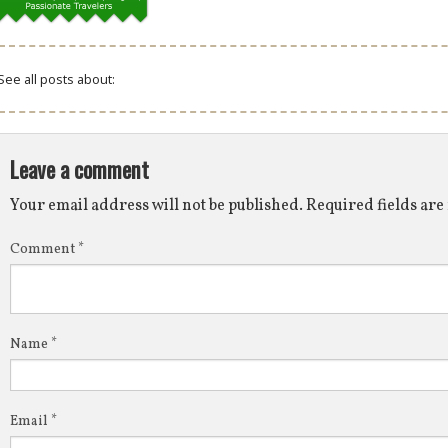
See all posts about:
Leave a comment
Your email address will not be published.
Required fields ar
Comment
*
Name
*
Email
*