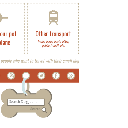
your pet
Other transport
plane
trains, buses, boats, bikes,
public transit, etc.
 people who want to travel with their small dog