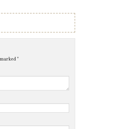
e marked
*