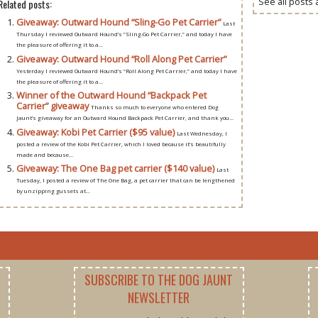
See all posts
Related posts:
Giveaway: Outward Hound “Sling-Go Pet Carrier”
Last
Thursday I reviewed Outward Hound’s “Sling-Go Pet Carrier,” and today I have
the pleasure of offering it to a...
Giveaway: Outward Hound “Roll Along Pet Carrier”
Yesterday I reviewed Outward Hound’s “Roll Along Pet Carrier,” and today I have
the pleasure of offering it to a...
Winner of the Outward Hound “Backpack Pet
Carrier” giveaway
Thanks so much to everyone who entered Dog
Jaunt’s giveaway for an Outward Hound Backpack Pet Carrier, and thank you...
Giveaway: Kobi Pet Carrier ($95 value)
Last Wednesday, I
posted a review of the Kobi Pet Carrier, which I loved because it’s beautifully
made and because...
Giveaway: The One Bag pet carrier ($140 value)
Last
Tuesday, I posted a review of The One Bag, a pet carrier that can be lengthened
by unzipping gussets at...
SUBSCRIBE TO THE DOG JAUNT
NEWSLETTER