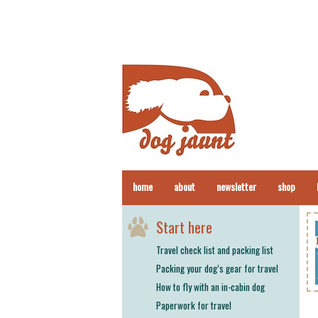
home
about
newsletter
shop
Start here
Travel check list and packing list
Packing your dog’s gear for travel
How to fly with an in-cabin dog
Paperwork for travel