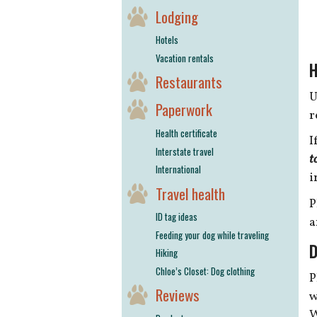
Lodging
Hotels
Vacation rentals
H
Restaurants
U
Paperwork
r
Health certificate
I
Interstate travel
t
International
i
Travel health
P
ID tag ideas
a
Feeding your dog while traveling
D
Hiking
Chloe’s Closet: Dog clothing
P
Reviews
w
W