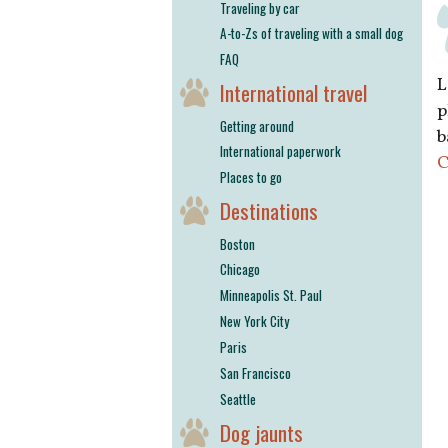
Traveling by car
A-to-Zs of traveling with a small dog
FAQ
L
International travel
p
Getting around
b
International paperwork
C
Places to go
Destinations
Boston
Chicago
Minneapolis St. Paul
New York City
Paris
San Francisco
Seattle
Dog jaunts