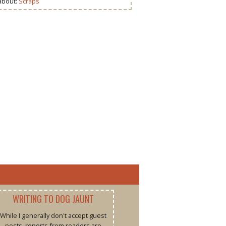
 about:
Scraps
WRITING TO DOG JAUNT
While I generally don't accept guest
posts, reports from readers are