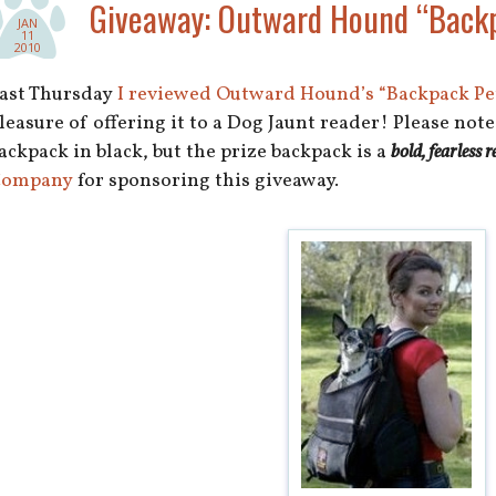
Giveaway: Outward Hound “Backp
JAN
11
2010
ast Thursday
I reviewed Outward Hound’s “Backpack Pet
leasure of offering it to a Dog Jaunt reader! Please not
ackpack in black, but the prize backpack is a
bold, fearless r
ompany
for sponsoring this giveaway.