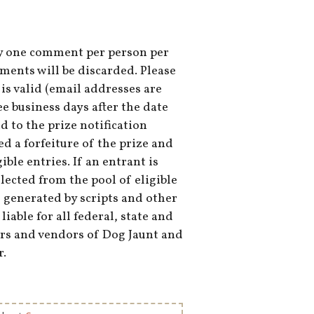
nly one comment per person per
nts will be discarded. Please
s valid (email addresses are
e business days after the date
d to the prize notification
ed a forfeiture of the prize and
ble entries. If an entrant is
lected from the pool of eligible
e generated by scripts and other
able for all federal, state and
ners and vendors of Dog Jaunt and
r.