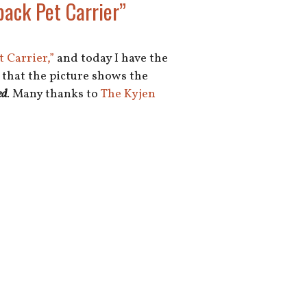
ack Pet Carrier”
 Carrier,”
and today I have the
e that the picture shows the
ed
. Many thanks to
The Kyjen