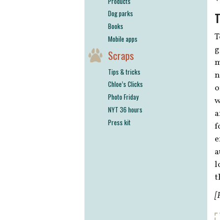
Products
Dog parks
T
Books
T
Mobile apps
g
Scraps
m
Tips & tricks
n
Chloe’s Clicks
o
Photo Friday
w
NYT 36 hours
a
Press kit
f
e
a
l
t
[