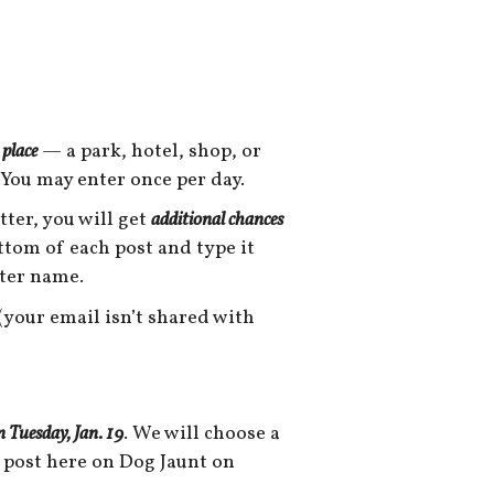
 place
— a park, hotel, shop, or
 You may enter once per day.
tter, you will get
additional chances
ottom of each post and type it
tter name.
your email isn’t shared with
n Tuesday, Jan. 19
. We will choose a
 post here on Dog Jaunt on