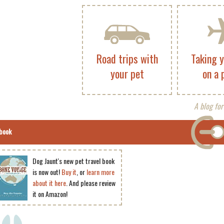
Road trips with
Taking 
your pet
on a 
A blog for
book
Dog Jaunt's new pet travel book
is now out!
Buy it
, or
learn more
about it here
. And please review
it on Amazon!