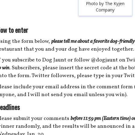
Photo by The Kyjen
Company
ow to enter
sing the form below,
please tell me about a favorite dog-friendly
estaurant that you and your dog have enjoyed together.
f you subscribe to Dog Jaunt or follow @dogjaunt on Twi
o win
. Subscribers, please insert the secret code at the b
nto the form. Twitter followers, please type in your Twi
lease include your email address in the comment form (
nyone, and I will not send you email unless you win).
eadlines
lease submit your comments
before 11:59 pm (Eastern time) o
inner randomly, and the results will be announced in a
ednesday, Jan. 20.