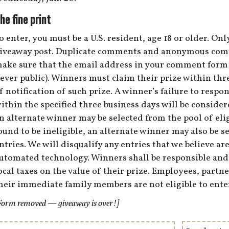
he fine print
o enter, you must be a U.S. resident, age 18 or older. O
iveaway post. Duplicate comments and anonymous comme
ake sure that the email address in your comment form i
ever public). Winners must claim their prize within thre
f notification of such prize. A winner’s failure to respon
ithin the specified three business days will be consider
n alternate winner may be selected from the pool of eligi
ound to be ineligible, an alternate winner may also be se
ntries. We will disqualify any entries that we believe ar
utomated technology. Winners shall be responsible and li
ocal taxes on the value of their prize. Employees, part
heir immediate family members are not eligible to ente
Form removed — giveaway is over!]