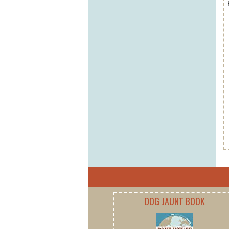
DOG JAUNT BOOK