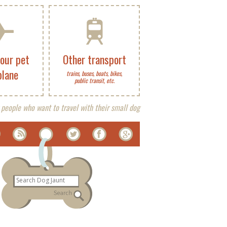
your pet
Other transport
plane
trains, buses, boats, bikes,
public transit, etc.
 people who want to travel with their small dog