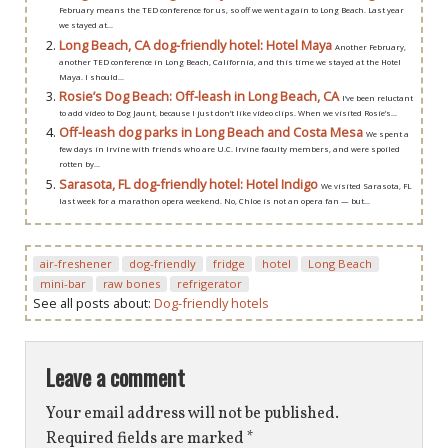
February means the TED conference for us, so off we went again to Long Beach. Last year
we stayed at...
Long Beach, CA dog-friendly hotel: Hotel Maya
Another February,
another TED conference in Long Beach, California, and this time we stayed at the Hotel
Maya. I should...
Rosie’s Dog Beach: Off-leash in Long Beach, CA
I’ve been reluctant
to add video to Dog Jaunt, because I just don’t like video clips. When we visited Rosie’s...
Off-leash dog parks in Long Beach and Costa Mesa
We spent a
few days in Irvine with friends who are U.C. Irvine faculty members, and were spoiled
rotten by...
Sarasota, FL dog-friendly hotel: Hotel Indigo
We visited Sarasota, FL
last week for a marathon opera weekend. No, Chloe is not an opera fan — but...
air-freshener
dog-friendly
fridge
hotel
Long Beach
mini-bar
raw bones
refrigerator
See all posts about:
Dog-friendly hotels
Leave a comment
Your email address will not be published.
Required fields are marked
*