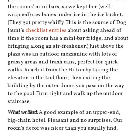
shop
the rooms’ mini-bars, so we kept her (well-
wrapped) raw bones under ice in the ice bucket.
book
(They got pretty whiffy. This is the source of Dog
Jaunt’s
checklist entries
about asking ahead of
time if the room has a mini-bar fridge, and about
bringing along an air-freshener.) Just above the
plaza was an outdoor mezzanine with lots of
grassy areas and trash cans, perfect for quick
walks. Reach it from the Hilton by taking the
elevator to the 2nd floor, then exiting the
building by the outer doors you pass on the way
to the pool. Turn right and walk up the outdoor
staircase.
What we liked:
A good example of an upper-end,
big-chain hotel. Pleasant and no surprises. Our
room’s decor was nicer than you usually find.