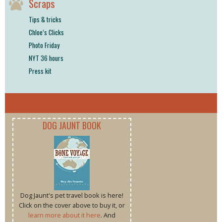
Scraps
Tips & tricks
Chloe’s Clicks
Photo Friday
NYT 36 hours
Press kit
DOG JAUNT BOOK
Dog Jaunt's pet travel book is here!
Click on the cover above to buy it, or
learn more about it here
. And