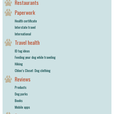
Restaurants
Paperwork
Health certificate
Interstate travel
International
Travel health
ID tag ideas
Feeding your dog while traveling
Hiking
Chloe’s Closet: Dog clothing
Reviews
Products
Dog parks
Books
Mobile apps