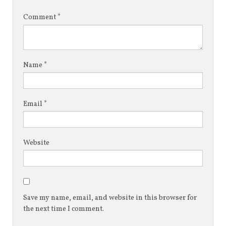
Comment
*
Name
*
Email
*
Website
Save my name, email, and website in this browser for
the next time I comment.