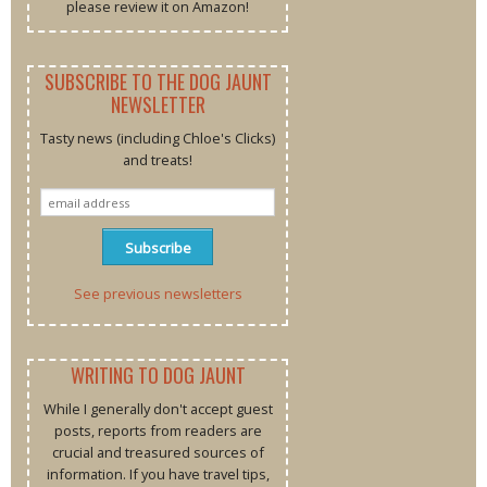
please review it on Amazon!
SUBSCRIBE TO THE DOG JAUNT
NEWSLETTER
Tasty news (including Chloe's Clicks)
and treats!
See previous newsletters
WRITING TO DOG JAUNT
While I generally don't accept guest
posts, reports from readers are
crucial and treasured sources of
information. If you have travel tips,