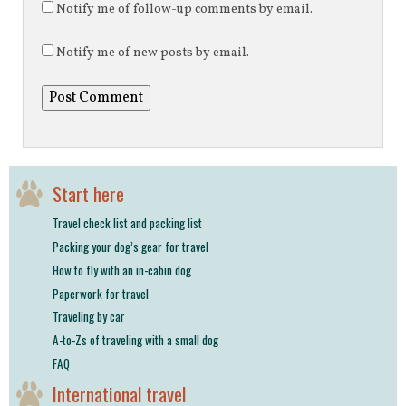
Notify me of follow-up comments by email.
Notify me of new posts by email.
Start here
Travel check list and packing list
Packing your dog’s gear for travel
How to fly with an in-cabin dog
Paperwork for travel
Traveling by car
A-to-Zs of traveling with a small dog
FAQ
International travel