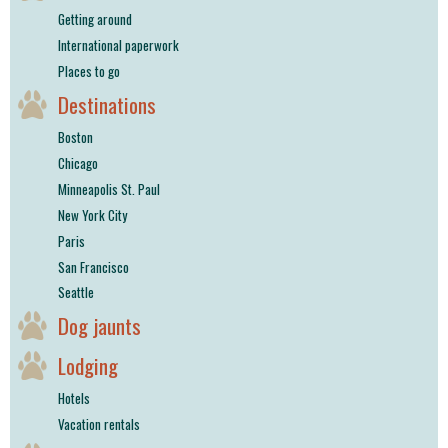
Getting around
International paperwork
Places to go
Destinations
Boston
Chicago
Minneapolis St. Paul
New York City
Paris
San Francisco
Seattle
Dog jaunts
Lodging
Hotels
Vacation rentals