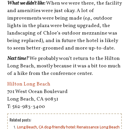
What we didn’t like:
When we were there, the facility
and amenities were just okay. A lot of
improvements were being made (
e.g.
, outdoor
lights in the plaza were being upgraded, the
landscaping of Chloe’s outdoor mezzanine was
being replaced), and in future the hotel is likely
to seem better-groomed and more up-to-date.
Next time?
We probably won’t return to the Hilton
Long Beach, mostly because it was a bit too much
of a hike from the conference center.
Hilton Long Beach
701 West Ocean Boulevard
Long Beach, CA 90831
T: 562-983-3400
Related posts:
Long Beach, CA dog-friendly hotel: Renaissance Long Beach