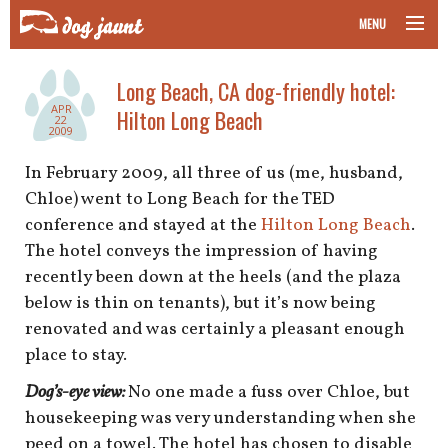
MENU
taking your pet on a plane
Long Beach, CA dog-friendly hotel:
APR
Hilton Long Beach
road trips with your pet
22
2009
other transport
In February 2009, all three of us (me, husband,
Chloe) went to Long Beach for the TED
more topics
conference and stayed at the
Hilton Long Beach
.
The hotel conveys the impression of having
recently been down at the heels (and the plaza
below is thin on tenants), but it’s now being
home
renovated and was certainly a pleasant enough
place to stay.
about
Dog’s-eye view:
No one made a fuss over Chloe, but
newsletter
housekeeping was very understanding when she
peed on a towel. The hotel has chosen to disable