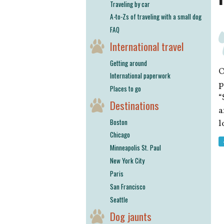
Traveling by car
A-to-Zs of traveling with a small dog
FAQ
International travel
Getting around
O
International paperwork
p
Places to go
“
Destinations
a
Boston
l
Chicago
Minneapolis St. Paul
New York City
Paris
San Francisco
Seattle
Dog jaunts