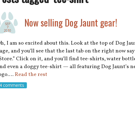
Now selling Dog Jaunt gear!
SEP
7
2010
h, I am so excited about this. Look at the top of Dog Jau
age, and you’ll see that the last tab on the right now say
Store.” Click on it, and you’ll find tee-shirts, water bottl
nd even a doggy tee-shirt — all featuring Dog Jaunt’s 
ogo.…
Read the rest
4 comments