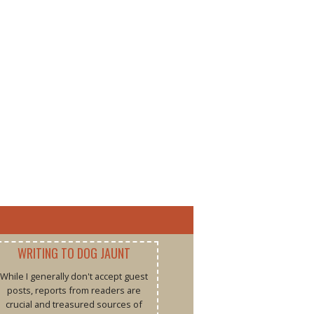
WRITING TO DOG JAUNT
While I generally don't accept guest
posts, reports from readers are
crucial and treasured sources of