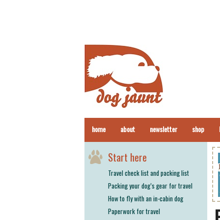
home
about
newsletter
shop
Start here
Travel check list and packing list
Packing your dog’s gear for travel
How to fly with an in-cabin dog
Paperwork for travel