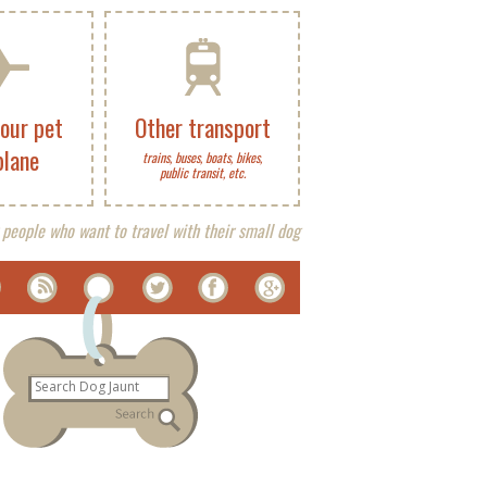
your pet
Other transport
plane
trains, buses, boats, bikes,
public transit, etc.
 people who want to travel with their small dog