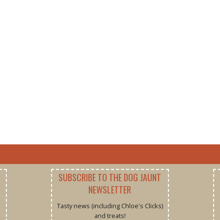
SUBSCRIBE TO THE DOG JAUNT
NEWSLETTER
Tasty news (including Chloe's Clicks)
and treats!