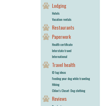
Lodging
Hotels
Vacation rentals
Restaurants
Paperwork
Health certificate
Interstate travel
International
Travel health
ID tag ideas
Feeding your dog while traveling
Hiking
Chloe’s Closet: Dog clothing
Reviews