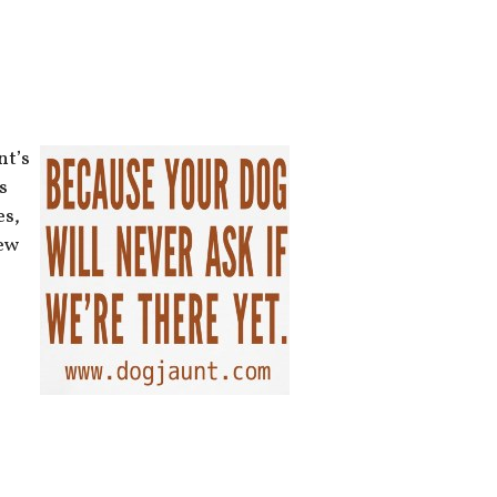
nt’s
s
es,
new