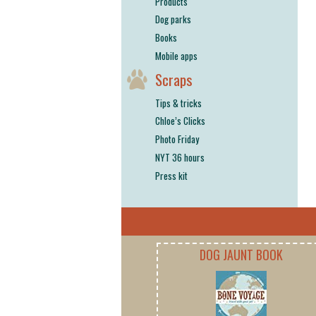
Products
Dog parks
Books
Mobile apps
Scraps
Tips & tricks
Chloe’s Clicks
Photo Friday
NYT 36 hours
Press kit
DOG JAUNT BOOK