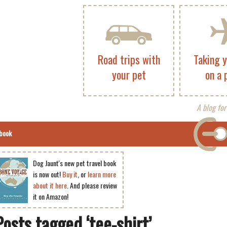
Road trips with
Taking 
your pet
on a 
A blog for
book
Dog Jaunt's new pet travel book
is now out!
Buy it
, or
learn more
about it here
. And please review
it on Amazon!
Posts tagged ‘tee-shirt’