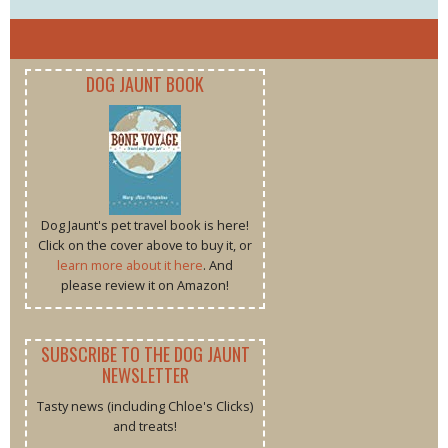
DOG JAUNT BOOK
Dog Jaunt's pet travel book is here!
Click on the cover above to buy it, or
learn more about it here
. And
please review it on Amazon!
SUBSCRIBE TO THE DOG JAUNT
NEWSLETTER
Tasty news (including Chloe's Clicks)
and treats!