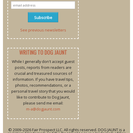
See previous newsletters
WRITING TO DOG JAUNT
While I generally don't accept guest
posts, reports from readers are
crucial and treasured sources of
information. If you have travel tips,
photos, recommendations, or a
personal travel story that you would
like to contribute to Dog Jaunt,
please send me email:
m-a@dogjaunt.com
© 2009–2026 Fair Prospect LLC. All rights reserved. DOG JAUNT is a