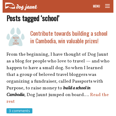
MENU
Posts tagged ‘school’
taking your pet on a plane
road trips with your pet
Contribute towards building a school
NOV
in Cambodia, win valuable prizes!
30
other transport
2009
From the beginning, I have thought of Dog Jaunt
more topics
as a blog for people who love to travel — and who
happen to have a small dog. So when I learned
that a group of beloved travel bloggers was
home
organizing a fundraiser, called Passports with
Purpose, to raise money to
build a school in
about
Cambodia
, Dog Jaunt jumped on board.…
Read the
rest
newsletter
3 comments