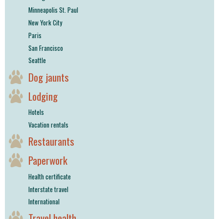
Minneapolis St. Paul
New York City
Paris
San Francisco
Seattle
Dog jaunts
Lodging
Hotels
Vacation rentals
Restaurants
Paperwork
Health certificate
Interstate travel
International
Travel health