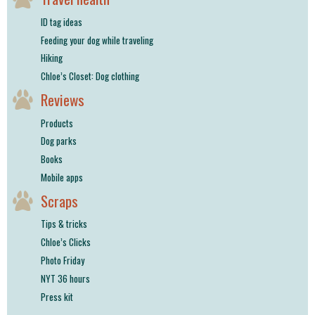
ID tag ideas
Feeding your dog while traveling
Hiking
Chloe’s Closet: Dog clothing
Reviews
Products
Dog parks
Books
Mobile apps
Scraps
Tips & tricks
Chloe’s Clicks
Photo Friday
NYT 36 hours
Press kit