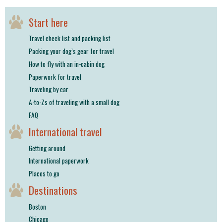
shop
Start here
book
Travel check list and packing list
Packing your dog’s gear for travel
How to fly with an in-cabin dog
Paperwork for travel
Traveling by car
A-to-Zs of traveling with a small dog
FAQ
International travel
Getting around
International paperwork
Places to go
Destinations
Boston
Chicago