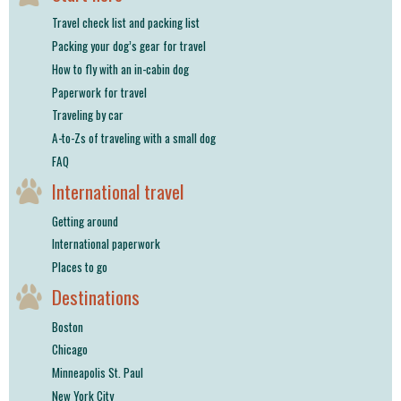
shop
Travel check list and packing list
Packing your dog’s gear for travel
book
How to fly with an in-cabin dog
Paperwork for travel
Traveling by car
A-to-Zs of traveling with a small dog
FAQ
International travel
Getting around
International paperwork
Places to go
Destinations
Boston
Chicago
Minneapolis St. Paul
New York City