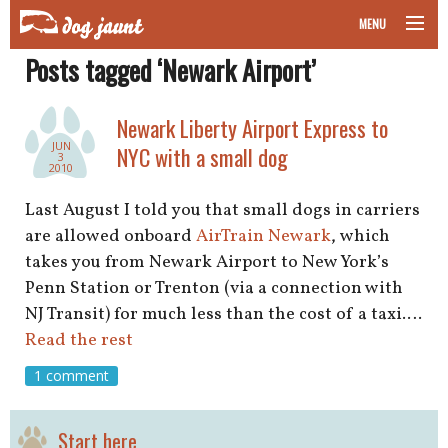
MENU
Posts tagged ‘Newark Airport’
taking your pet on a plane
road trips with your pet
Newark Liberty Airport Express to
JUN
NYC with a small dog
3
other transport
2010
Last August I told you that small dogs in carriers
more topics
are allowed onboard
AirTrain Newark
, which
takes you from Newark Airport to New York’s
Penn Station or Trenton (via a connection with
home
NJ Transit) for much less than the cost of a taxi.…
Read the rest
about
1 comment
newsletter
Start here