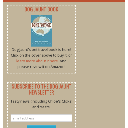
DOG JAUNT BOOK
Dog Jaunt's pet travel book is here!
Click on the cover above to buy it, or
learn more about it here
. And
please review it on Amazon!
SUBSCRIBE TO THE DOG JAUNT
NEWSLETTER
Tasty news (including Chloe's Clicks)
and treats!