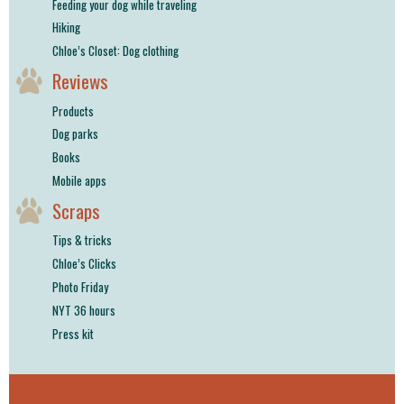
Feeding your dog while traveling
Hiking
Chloe’s Closet: Dog clothing
Reviews
Products
Dog parks
Books
Mobile apps
Scraps
Tips & tricks
Chloe’s Clicks
Photo Friday
NYT 36 hours
Press kit