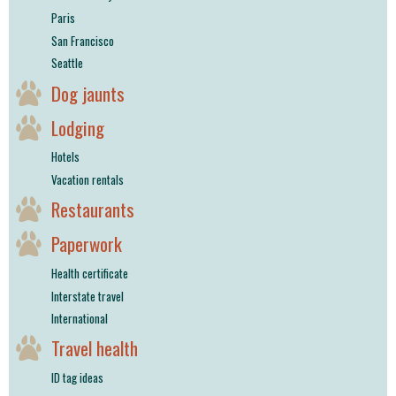
Paris
San Francisco
Seattle
Dog jaunts
Lodging
Hotels
Vacation rentals
Restaurants
Paperwork
Health certificate
Interstate travel
International
Travel health
ID tag ideas