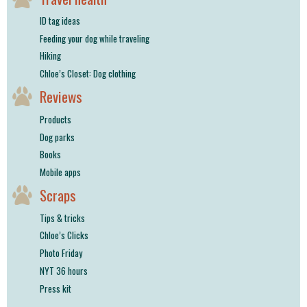
ID tag ideas
Feeding your dog while traveling
Hiking
Chloe’s Closet: Dog clothing
Reviews
Products
Dog parks
Books
Mobile apps
Scraps
Tips & tricks
Chloe’s Clicks
Photo Friday
NYT 36 hours
Press kit