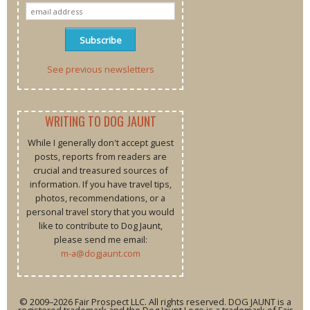
See previous newsletters
WRITING TO DOG JAUNT
While I generally don't accept guest
posts, reports from readers are
crucial and treasured sources of
information. If you have travel tips,
photos, recommendations, or a
personal travel story that you would
like to contribute to Dog Jaunt,
please send me email:
m-a@dogjaunt.com
© 2009–2026 Fair Prospect LLC. All rights reserved. DOG JAUNT is a
registered trademark and the Dog Jaunt Logo is a trademark of Fair