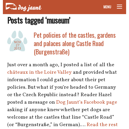
MENU
Posts tagged ‘museum’
taking your pet on a plane
Pet policies of the castles, gardens
road trips with your pet
and palaces along Castle Road
NOV
27
other transport
2013
(Burgenstraße)
more topics
Just over a month ago, I posted a list of all the
châteaux in the Loire Valley
and provided what
information I could gather about their pet
policies. But what if you’re headed to Germany
home
or the Czech Republic instead? Reader Hazel
posted a message on
Dog Jaunt’s Facebook page
about
asking if anyone knew whether pet dogs are
newsletter
welcome at the castles that line “Castle Road”
(or “Burgenstraße,” in German).…
Read the rest