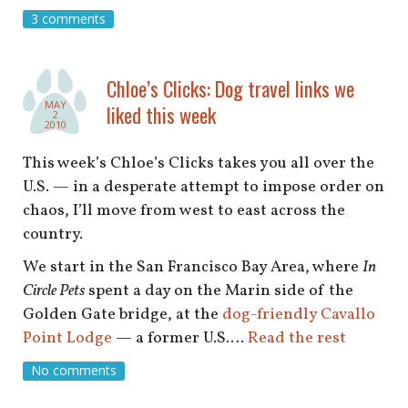
shop
3 comments
book
Chloe’s Clicks: Dog travel links we
MAY
liked this week
2
2010
This week’s Chloe’s Clicks takes you all over the
U.S. — in a desperate attempt to impose order on
chaos, I’ll move from west to east across the
country.
We start in the San Francisco Bay Area, where
In
Circle Pets
spent a day on the Marin side of the
Golden Gate bridge, at the
dog-friendly Cavallo
Point Lodge
— a former U.S.…
Read the rest
No comments