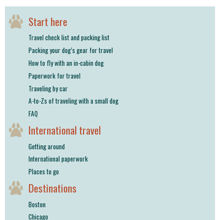
Start here
Travel check list and packing list
Packing your dog’s gear for travel
How to fly with an in-cabin dog
Paperwork for travel
Traveling by car
A-to-Zs of traveling with a small dog
FAQ
International travel
Getting around
International paperwork
Places to go
Destinations
Boston
Chicago