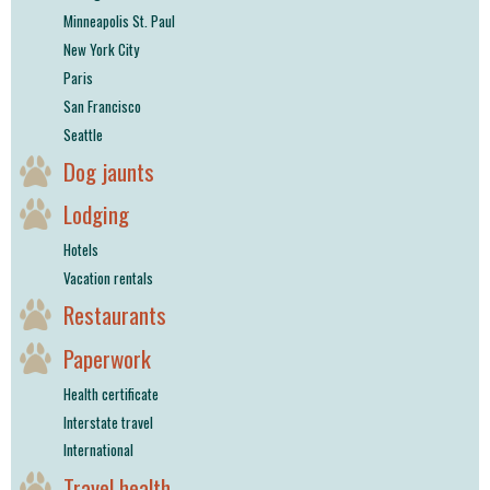
Minneapolis St. Paul
New York City
Paris
San Francisco
Seattle
Dog jaunts
Lodging
Hotels
Vacation rentals
Restaurants
Paperwork
Health certificate
Interstate travel
International
Travel health