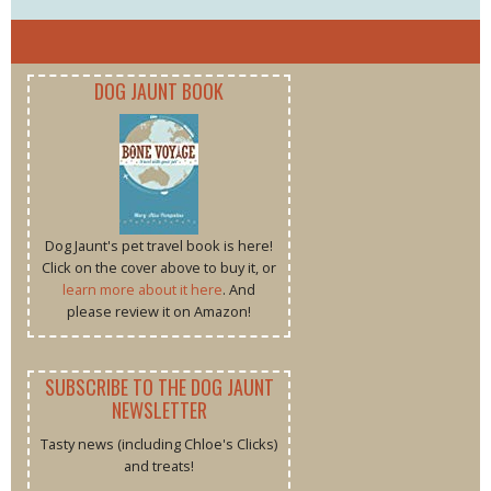
DOG JAUNT BOOK
Dog Jaunt's pet travel book is here!
Click on the cover above to buy it, or
learn more about it here
. And
please review it on Amazon!
SUBSCRIBE TO THE DOG JAUNT
NEWSLETTER
Tasty news (including Chloe's Clicks)
and treats!