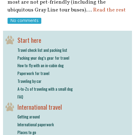
shop
most are not pet-friendly (including the
ubiquitous Gray Line tour buses).…
Read the rest
book
No comments
Start here
Travel check list and packing list
Packing your dog’s gear for travel
How to fly with an in-cabin dog
Paperwork for travel
Traveling by car
A-to-Zs of traveling with a small dog
FAQ
International travel
Getting around
International paperwork
Places to go