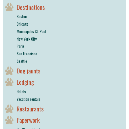
Destinations
Boston
Chicago
Minneapolis St. Paul
New York City
Paris
San Francisco
Seattle
Dog jaunts
Lodging
Hotels
Vacation rentals
Restaurants
Paperwork