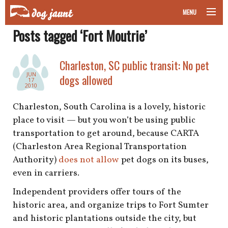
MENU
Posts tagged ‘Fort Moutrie’
taking your pet on a plane
road trips with your pet
Charleston, SC public transit: No pet
JUN
dogs allowed
17
other transport
2010
Charleston, South Carolina is a lovely, historic
more topics
place to visit — but you won’t be using public
transportation to get around, because CARTA
(Charleston Area Regional Transportation
home
Authority)
does not allow
pet dogs on its buses,
even in carriers.
about
Independent providers offer tours of the
historic area, and organize trips to Fort Sumter
newsletter
and historic plantations outside the city, but