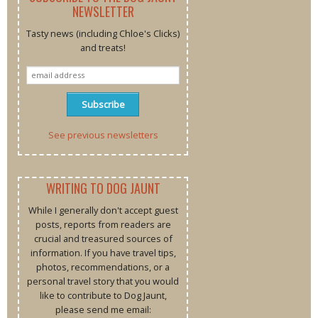
NEWSLETTER
Tasty news (including Chloe's Clicks)
and treats!
See previous newsletters
WRITING TO DOG JAUNT
While I generally don't accept guest
posts, reports from readers are
crucial and treasured sources of
information. If you have travel tips,
photos, recommendations, or a
personal travel story that you would
like to contribute to Dog Jaunt,
please send me email: