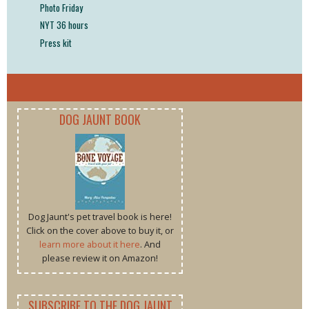
Photo Friday
NYT 36 hours
Press kit
DOG JAUNT BOOK
Dog Jaunt's pet travel book is here!
Click on the cover above to buy it, or
learn more about it here
. And
please review it on Amazon!
SUBSCRIBE TO THE DOG JAUNT