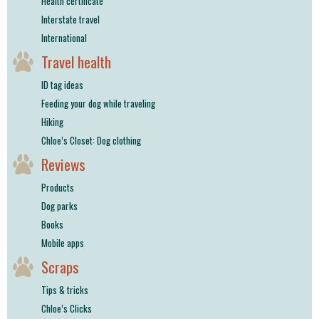
Health certificate
Interstate travel
International
Travel health
ID tag ideas
Feeding your dog while traveling
Hiking
Chloe’s Closet: Dog clothing
Reviews
Products
Dog parks
Books
Mobile apps
Scraps
Tips & tricks
Chloe’s Clicks