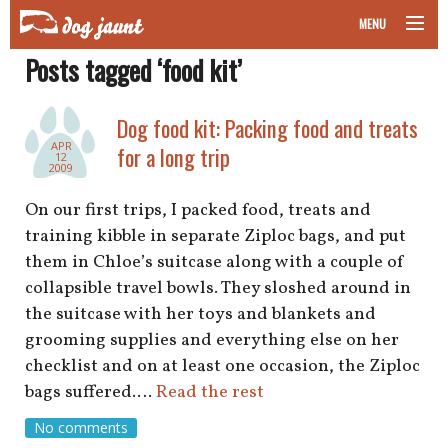
MENU
Posts tagged ‘food kit’
taking your pet on a plane
road trips with your pet
Dog food kit: Packing food and treats
APR
for a long trip
12
other transport
2009
On our first trips, I packed food, treats and
more topics
training kibble in separate Ziploc bags, and put
them in Chloe’s suitcase along with a couple of
collapsible travel bowls. They sloshed around in
home
the suitcase with her toys and blankets and
grooming supplies and everything else on her
about
checklist and on at least one occasion, the Ziploc
bags suffered.…
Read the rest
newsletter
No comments