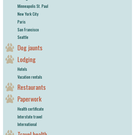
Minneapolis St. Paul
New York City
Paris
San Francisco
Seattle
Dog jaunts
Lodging
Hotels
Vacation rentals
Restaurants
Paperwork
Health certificate
Interstate travel
International
Travel health