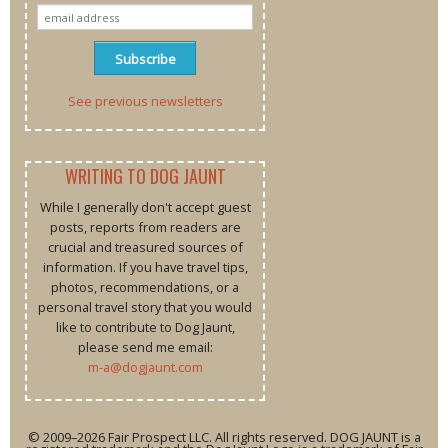
See previous newsletters
WRITING TO DOG JAUNT
While I generally don't accept guest
posts, reports from readers are
crucial and treasured sources of
information. If you have travel tips,
photos, recommendations, or a
personal travel story that you would
like to contribute to Dog Jaunt,
please send me email:
m-a@dogjaunt.com
© 2009–2026 Fair Prospect LLC. All rights reserved. DOG JAUNT is a