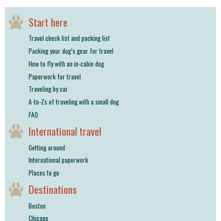
shop
Start here
book
Travel check list and packing list
Packing your dog’s gear for travel
How to fly with an in-cabin dog
Paperwork for travel
Traveling by car
A-to-Zs of traveling with a small dog
FAQ
International travel
Getting around
International paperwork
Places to go
Destinations
Boston
Chicago