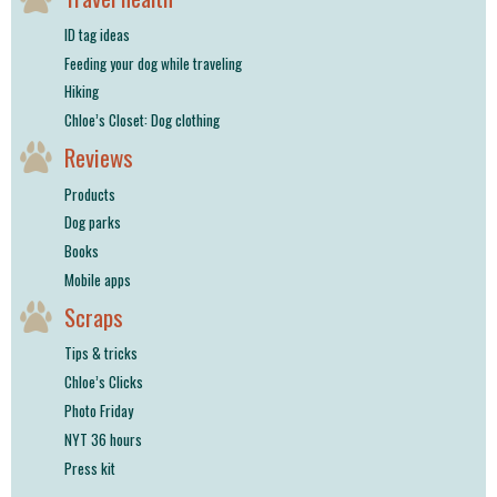
ID tag ideas
Feeding your dog while traveling
Hiking
Chloe’s Closet: Dog clothing
Reviews
Products
Dog parks
Books
Mobile apps
Scraps
Tips & tricks
Chloe’s Clicks
Photo Friday
NYT 36 hours
Press kit