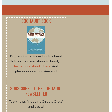
DOG JAUNT BOOK
Dog Jaunt's pet travel book is here!
Click on the cover above to buy it, or
learn more about it here
. And
please review it on Amazon!
SUBSCRIBE TO THE DOG JAUNT
NEWSLETTER
Tasty news (including Chloe's Clicks)
and treats!