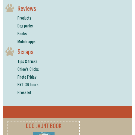
Reviews
Products
Dog parks
Books
Mobile apps
Scraps
Tips & tricks
Chloe’s Clicks
Photo Friday
NYT 36 hours
Press kit
DOG JAUNT BOOK