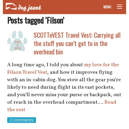
MENU
Posts tagged ‘Filson’
taking your pet on a plane
SCOTTeVEST Travel Vest: Carrying all
road trips with your pet
the stuff you can’t get to in the
DEC
2
other transport
2010
overhead bin
more topics
A long time ago, I told you about
my love for the
Filson Travel Vest
, and how it improves flying
with an in-cabin dog. You stow all the gear you’re
likely to need during flight in its vast pockets,
home
and you’ll never miss your purse or backpack, out
of reach in the overhead compartment.…
Read
about
the rest
newsletter
2 comments