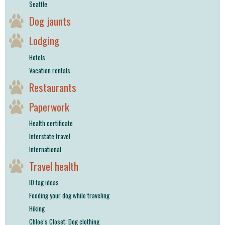
Seattle
Dog jaunts
Lodging
Hotels
Vacation rentals
Restaurants
Paperwork
Health certificate
Interstate travel
International
Travel health
ID tag ideas
Feeding your dog while traveling
Hiking
Chloe’s Closet: Dog clothing