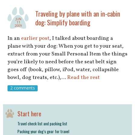
shop
Traveling by plane with an in-cabin
book
JUN
dog: Simplify boarding
11
2009
In an
earlier post
, I talked about boarding a
plane with your dog: When you get to your seat,
extract from your Small Personal Item the things
you’re likely to need before the seat belt sign
goes off (book, pillow, iPod, water, collapsible
bowl, dog treats, etc.),…
Read the rest
2 comments
Start here
Travel check list and packing list
Packing your dog’s gear for travel