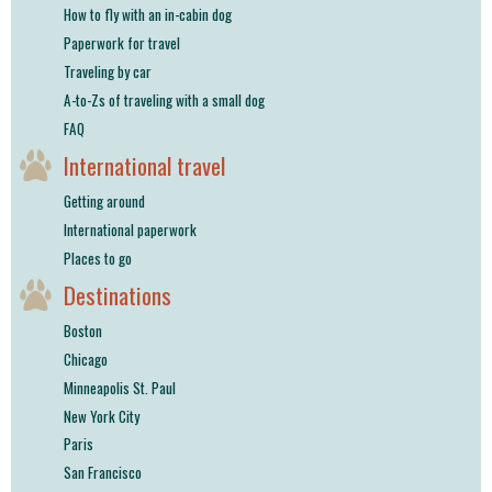
How to fly with an in-cabin dog
Paperwork for travel
Traveling by car
A-to-Zs of traveling with a small dog
FAQ
International travel
Getting around
International paperwork
Places to go
Destinations
Boston
Chicago
Minneapolis St. Paul
New York City
Paris
San Francisco