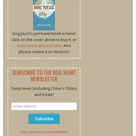
Dog Jaunt's pet travel book is here!
Click on the cover above to buy it, or
learn more about it here
. And
please review it on Amazon!
SUBSCRIBE TO THE DOG JAUNT
NEWSLETTER
Tasty news (including Chloe's Clicks)
and treats!
See previous newsletters