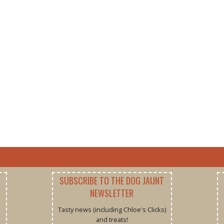
SUBSCRIBE TO THE DOG JAUNT
NEWSLETTER
Tasty news (including Chloe's Clicks)
and treats!