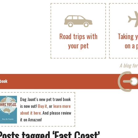
Road trips with
Taking 
your pet
on a 
A blog for
book
Dog Jaunt's new pet travel book
is now out!
Buy it
, or
learn more
about it here
. And please review
it on Amazon!
Posts tagged ‘East Coast’