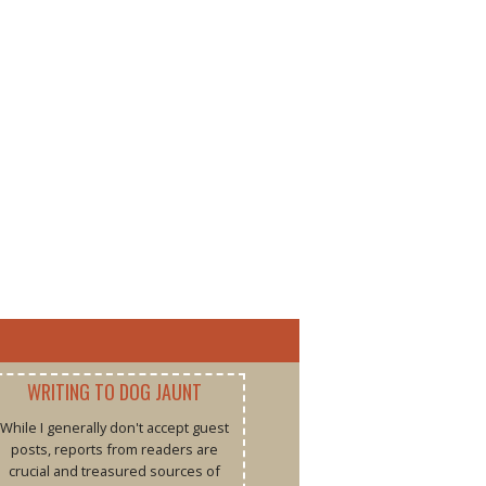
WRITING TO DOG JAUNT
While I generally don't accept guest
posts, reports from readers are
crucial and treasured sources of