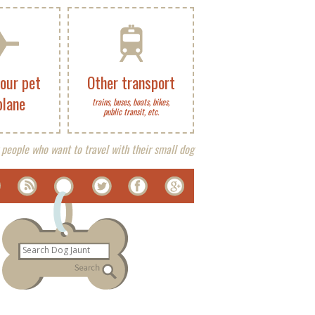
your pet
Other transport
plane
trains, buses, boats, bikes,
public transit, etc.
 people who want to travel with their small dog