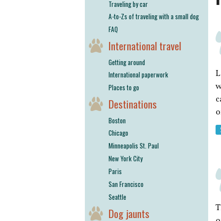
Traveling by car
A-to-Zs of traveling with a small dog
FAQ
International travel
Getting around
L
International paperwork
w
Places to go
c
Destinations
o
Boston
Chicago
Minneapolis St. Paul
New York City
Paris
San Francisco
Seattle
T
Dog jaunts
o