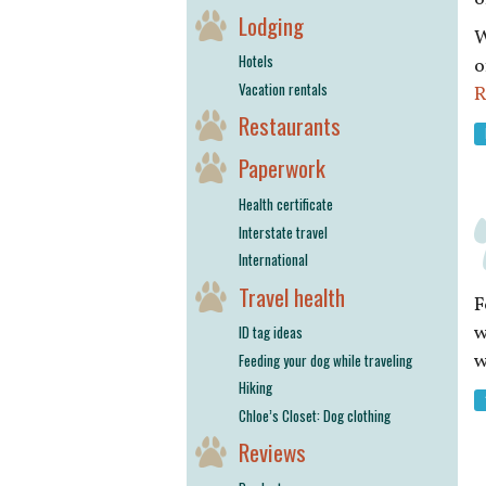
Lodging
W
Hotels
o
Vacation rentals
R
Restaurants
Paperwork
Health certificate
Interstate travel
International
Travel health
F
w
ID tag ideas
w
Feeding your dog while traveling
Hiking
Chloe’s Closet: Dog clothing
Reviews