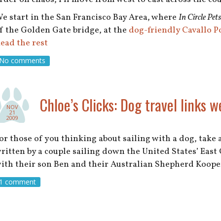
e start in the San Francisco Bay Area, where
In Circle Pets
f the Golden Gate bridge, at the
dog-friendly Cavallo P
ead the rest
No comments
Chloe’s Clicks: Dog travel links w
NOV
21
2009
or those of you thinking about sailing with a dog, take 
ritten by a couple sailing down the United States’ East 
ith their son Ben and their Australian Shepherd Koop
1 comment