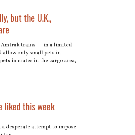
ly, but the U.K.,
are
n Amtrak trains — in a limited
 allow only small pets in
pets in crates in the cargo area,
e liked this week
in a desperate attempt to impose
untry.