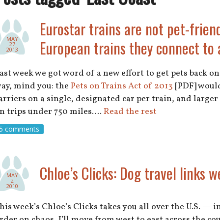
Eurostar trains are not pet-friend
MAY
European trains they connect to 
27
2013
ast week we got word of a new effort to get pets back o
ay, mind you: the
Pets on Trains Act of 2013
[PDF] would
arriers on a single, designated car per train, and larger 
n trips under 750 miles.…
Read the rest
5 comments
Chloe’s Clicks: Dog travel links w
MAY
2
2010
his week’s Chloe’s Clicks takes you all over the U.S. — 
rder on chaos, I’ll move from west to east across the co