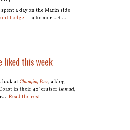
spent a day on the Marin side
oint Lodge
— a former U.S.…
e liked this week
a look at
Changing Pace
, a blog
Coast in their 42′ cruiser
Ishmael
,
er.…
Read the rest