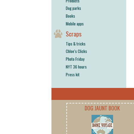
Products
Dog parks
Books
Mobile apps
Scraps
Tips & tricks
Chloe’s Clicks
Photo Friday
NYT 36 hours
Press kit
DOG JAUNT BOOK