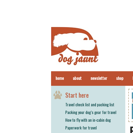
home
about
newsletter
shop
Start here
Travel check list and packing list
Packing your dog’s gear for travel
How to fly with an in-cabin dog
Paperwork for travel