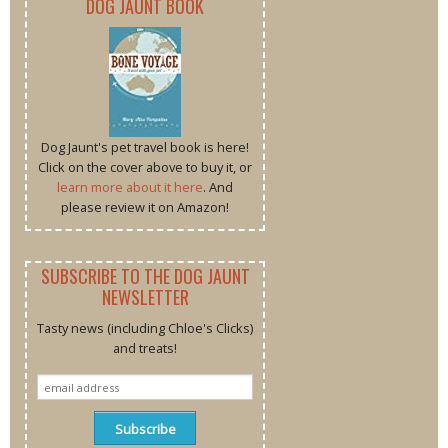
DOG JAUNT BOOK
Dog Jaunt's pet travel book is here!
Click on the cover above to buy it, or
learn more about it here
. And
please review it on Amazon!
SUBSCRIBE TO THE DOG JAUNT
NEWSLETTER
Tasty news (including Chloe's Clicks)
and treats!