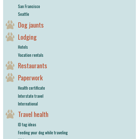
San Francisco
Seattle
Dog jaunts
Lodging
Hotels
Vacation rentals
Restaurants
Paperwork
Health certificate
Interstate travel
International
Travel health
ID tag ideas
Feeding your dog while traveling