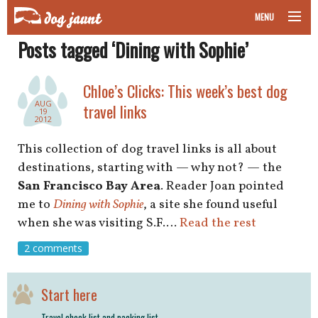
MENU
Posts tagged ‘Dining with Sophie’
taking your pet on a plane
road trips with your pet
Chloe’s Clicks: This week’s best dog
AUG
travel links
19
other transport
2012
This collection of dog travel links is all about
more topics
destinations, starting with — why not? — the
San Francisco Bay Area
. Reader Joan pointed
me to
Dining with Sophie
, a site she found useful
home
when she was visiting S.F.…
Read the rest
2 comments
about
newsletter
Start here
Travel check list and packing list