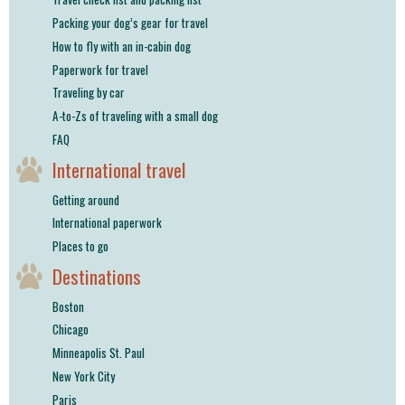
shop
Packing your dog’s gear for travel
How to fly with an in-cabin dog
book
Paperwork for travel
Traveling by car
A-to-Zs of traveling with a small dog
FAQ
International travel
Getting around
International paperwork
Places to go
Destinations
Boston
Chicago
Minneapolis St. Paul
New York City
Paris