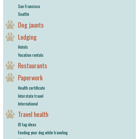
San Francisco
Seattle
Dog jaunts
Lodging
Hotels
Vacation rentals
Restaurants
Paperwork
Health certificate
Interstate travel
International
Travel health
ID tag ideas
Feeding your dog while traveling