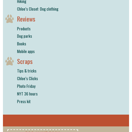
Hiking
Chloe’s Closet: Dog clothing
Reviews
Products
Dog parks
Books
Mobile apps
Scraps
Tips & tricks
Chloe’s Clicks
Photo Friday
NYT 36 hours
Press kit