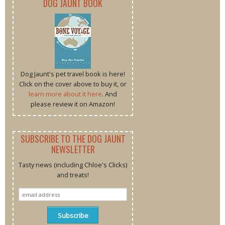
DOG JAUNT BOOK
Dog Jaunt's pet travel book is here!
Click on the cover above to buy it, or
learn more about it here
. And
please review it on Amazon!
SUBSCRIBE TO THE DOG JAUNT
NEWSLETTER
Tasty news (including Chloe's Clicks)
and treats!