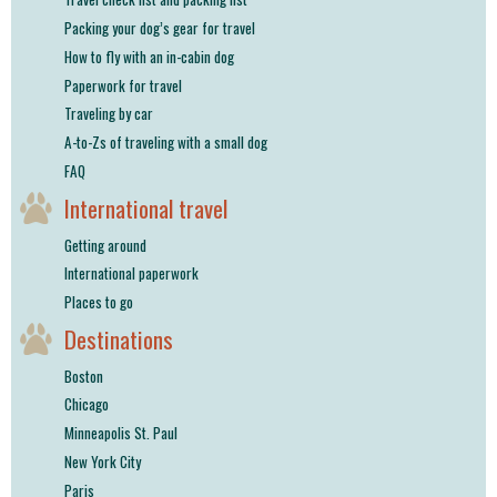
shop
Packing your dog’s gear for travel
How to fly with an in-cabin dog
book
Paperwork for travel
Traveling by car
A-to-Zs of traveling with a small dog
FAQ
International travel
Getting around
International paperwork
Places to go
Destinations
Boston
Chicago
Minneapolis St. Paul
New York City
Paris