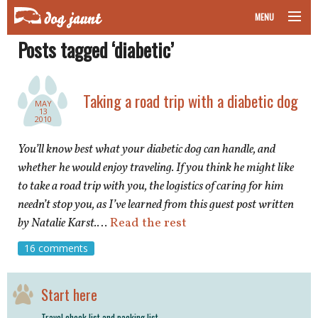
MENU
Posts tagged ‘diabetic’
taking your pet on a plane
road trips with your pet
Taking a road trip with a diabetic dog
MAY
13
other transport
2010
You’ll know best what your diabetic dog can handle, and
more topics
whether he would enjoy traveling. If you think he might like
to take a road trip with you, the logistics of caring for him
needn’t stop you, as I’ve learned from this guest post written
home
by Natalie Karst.
…
Read the rest
16 comments
about
newsletter
Start here
Travel check list and packing list