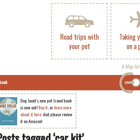
Road trips with
Taking 
your pet
on a 
A blog for
book
Dog Jaunt's new pet travel book
is now out!
Buy it
, or
learn more
about it here
. And please review
it on Amazon!
Posts tagged ‘car kit’