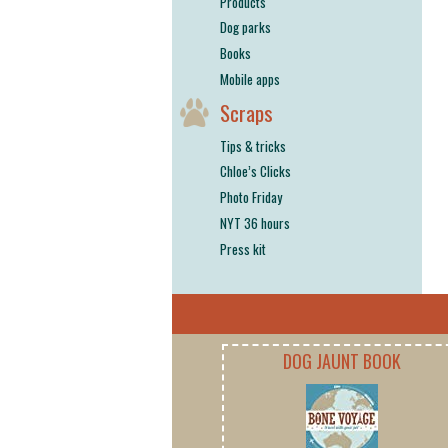
Products
Dog parks
Books
Mobile apps
Scraps
Tips & tricks
Chloe’s Clicks
Photo Friday
NYT 36 hours
Press kit
DOG JAUNT BOOK