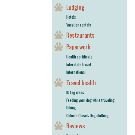
Lodging
Hotels
Vacation rentals
Restaurants
Paperwork
Health certificate
Interstate travel
International
Travel health
ID tag ideas
Feeding your dog while traveling
Hiking
Chloe’s Closet: Dog clothing
Reviews