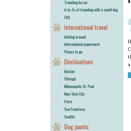
Traveling by car
A-to-Zs of traveling with a small dog
FAQ
International travel
Getting around
H
International paperwork
C
Places to go
t
Destinations
a
Boston
Chicago
Minneapolis St. Paul
New York City
Paris
San Francisco
Seattle
Dog jaunts