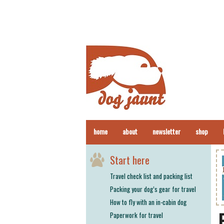
home
about
newsletter
shop
Start here
Travel check list and packing list
Packing your dog’s gear for travel
How to fly with an in-cabin dog
Paperwork for travel