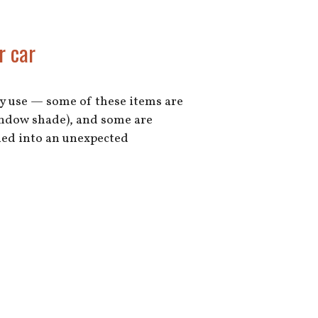
r car
day use — some of these items are
window shade), and some are
rned into an unexpected