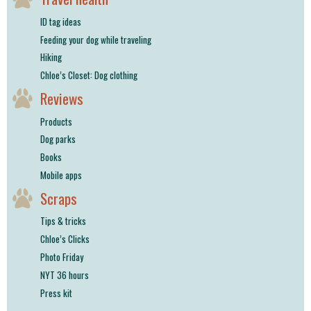
ID tag ideas
Feeding your dog while traveling
Hiking
Chloe’s Closet: Dog clothing
Reviews
Products
Dog parks
Books
Mobile apps
Scraps
Tips & tricks
Chloe’s Clicks
Photo Friday
NYT 36 hours
Press kit