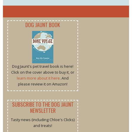
DOG JAUNT BOOK
Dog Jaunt's pet travel book is here!
Click on the cover above to buy it, or
learn more about it here
. And
please review it on Amazon!
SUBSCRIBE TO THE DOG JAUNT
NEWSLETTER
Tasty news (including Chloe's Clicks)
and treats!