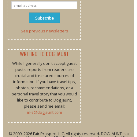
See previous newsletters
WRITING TO DOG JAUNT
While I generally don't accept guest
posts, reports from readers are
crucial and treasured sources of
information. If you have travel tips,
photos, recommendations, or a
personal travel story that you would
like to contribute to Dog Jaunt,
please send me email:
m-a@dogjaunt.com
© 2009–2026 Fair Prospect LLC. All rights reserved. DOG JAUNT is a