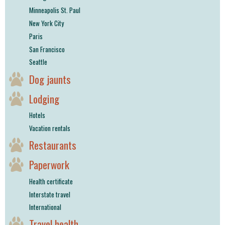
Minneapolis St. Paul
New York City
Paris
San Francisco
Seattle
Dog jaunts
Lodging
Hotels
Vacation rentals
Restaurants
Paperwork
Health certificate
Interstate travel
International
Travel health