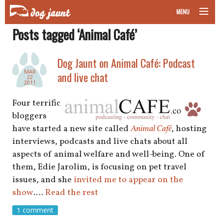
MENU
Posts tagged ‘Animal Café’
taking your pet on a plane
road trips with your pet
Dog Jaunt on Animal Café: Podcast
MAR
and live chat
22
other transport
2011
Four terrific
more topics
bloggers
have started a new site called
Animal Café
, hosting
interviews, podcasts and live chats about all
home
aspects of animal welfare and well-being. One of
them, Edie Jarolim, is focusing on pet travel
about
issues, and she
invited me to appear on the
show
.…
Read the rest
newsletter
1 comment