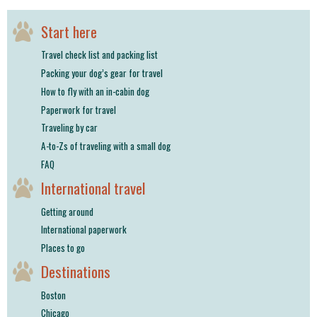
shop
Start here
book
Travel check list and packing list
Packing your dog’s gear for travel
How to fly with an in-cabin dog
Paperwork for travel
Traveling by car
A-to-Zs of traveling with a small dog
FAQ
International travel
Getting around
International paperwork
Places to go
Destinations
Boston
Chicago