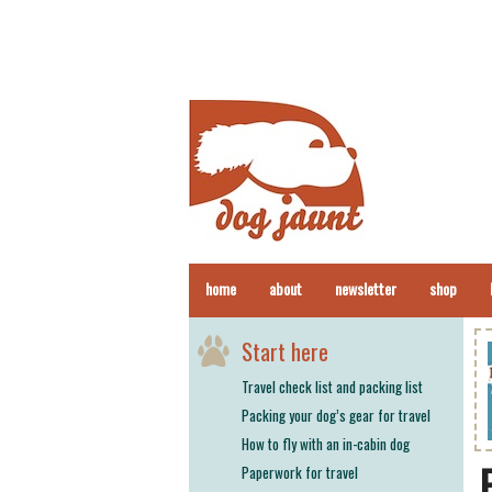
home
about
newsletter
shop
Start here
Travel check list and packing list
Packing your dog’s gear for travel
How to fly with an in-cabin dog
Paperwork for travel