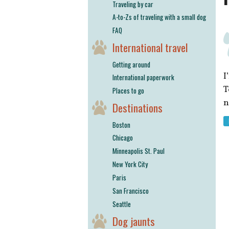
Traveling by car
A-to-Zs of traveling with a small dog
FAQ
International travel
Getting around
I
International paperwork
T
Places to go
n
Destinations
Boston
Chicago
Minneapolis St. Paul
New York City
Paris
San Francisco
Seattle
Dog jaunts