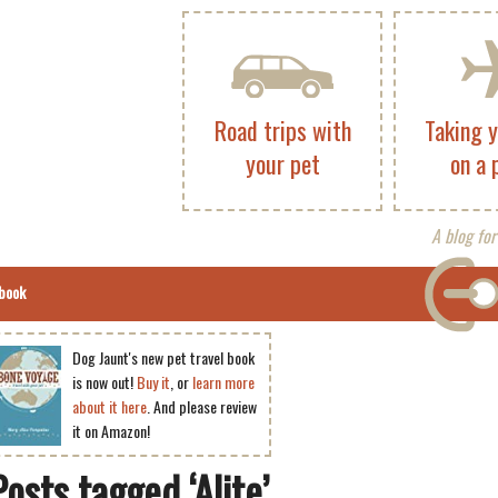
Road trips with
Taking 
your pet
on a 
A blog for
book
Dog Jaunt's new pet travel book
is now out!
Buy it
, or
learn more
about it here
. And please review
it on Amazon!
Posts tagged ‘Alite’