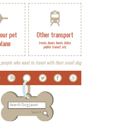
your pet
Other transport
plane
trains, buses, boats, bikes,
public transit, etc.
 people who want to travel with their small dog