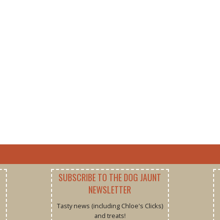
SUBSCRIBE TO THE DOG JAUNT
NEWSLETTER
Tasty news (including Chloe's Clicks)
and treats!