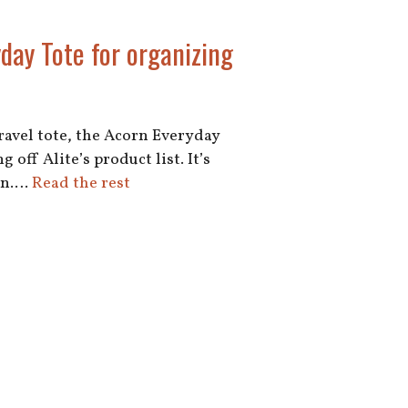
yday Tote for organizing
travel tote, the Acorn Everyday
 off Alite’s product list. It’s
ign.…
Read the rest