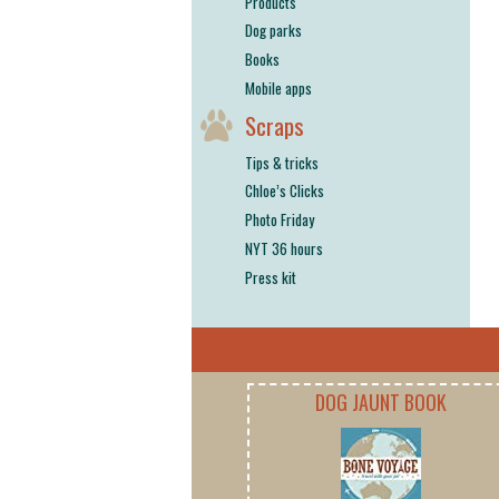
Products
Dog parks
Books
Mobile apps
Scraps
Tips & tricks
Chloe’s Clicks
Photo Friday
NYT 36 hours
Press kit
DOG JAUNT BOOK