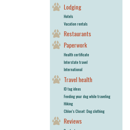
Lodging
Hotels
Vacation rentals
Restaurants
Paperwork
Health certificate
Interstate travel
International
Travel health
ID tag ideas
Feeding your dog while traveling
Hiking
Chloe’s Closet: Dog clothing
Reviews