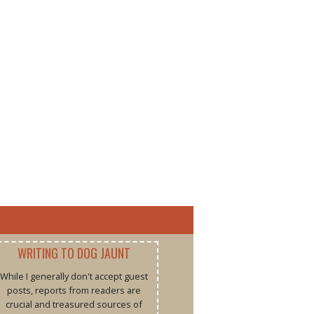
WRITING TO DOG JAUNT
While I generally don't accept guest
posts, reports from readers are
crucial and treasured sources of