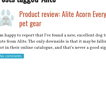
Product review: Alite Acorn Ever
AUG
pet gear
3
2016
’m happy to report that I’ve found a new, excellent dog 
ote from Alite. The only downside is that it may be falling
ot in their online catalogue, and that’s never a good s
No comments